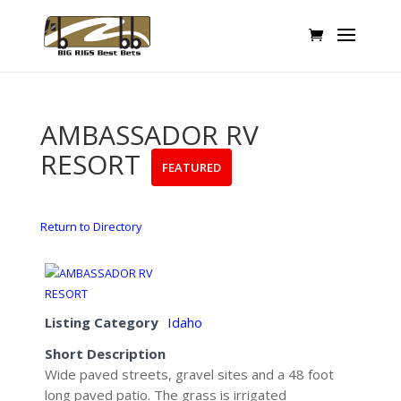
AMBASSADOR RV
RESORT
FEATURED
Return to Directory
Listing Category
Idaho
Short Description
Wide paved streets, gravel sites and a 48 foot
long paved patio. The grass is irrigated