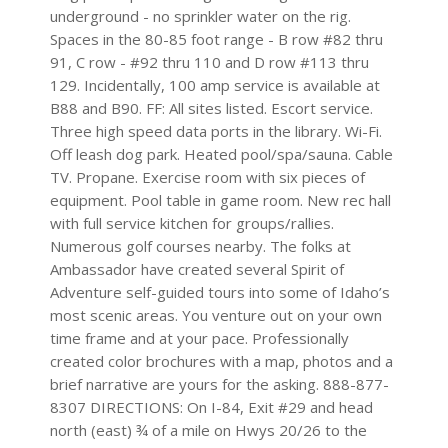
underground - no sprinkler water on the rig.
Spaces in the 80-85 foot range - B row #82 thru
91, C row - #92 thru 110 and D row #113 thru
129. Incidentally, 100 amp service is available at
B88 and B90. FF: All sites listed. Escort service.
Three high speed data ports in the library. Wi-Fi.
Off leash dog park. Heated pool/spa/sauna. Cable
TV. Propane. Exercise room with six pieces of
equipment. Pool table in game room. New rec hall
with full service kitchen for groups/rallies.
Numerous golf courses nearby. The folks at
Ambassador have created several Spirit of
Adventure self-guided tours into some of Idaho’s
most scenic areas. You venture out on your own
time frame and at your pace. Professionally
created color brochures with a map, photos and a
brief narrative are yours for the asking. 888-877-
8307 DIRECTIONS: On I-84, Exit #29 and head
north (east) ¾ of a mile on Hwys 20/26 to the