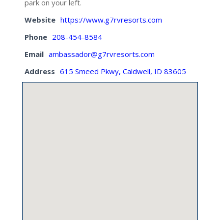
park on your left.
Website
https://www.g7rvresorts.com
Phone
208-454-8584
Email
ambassador@g7rvresorts.com
Address
615 Smeed Pkwy, Caldwell, ID 83605