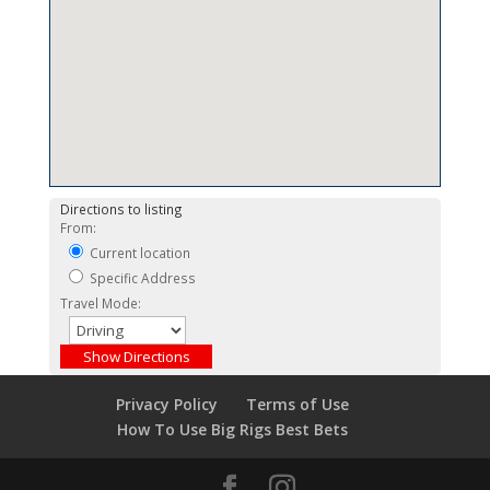
Directions to listing
From:
Current location
Specific Address
Travel Mode:
Privacy Policy
Terms of Use
How To Use Big Rigs Best Bets