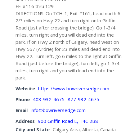
FF: #116 thru 129.
DIRECTIONS: On TCH-1, Exit #161, head north 6-
2/3 miles on Hwy 22 and turn right onto Griffin
Road (just after crossing the bridge). Go 1-3/4
miles, turn right and you will dead end into the
park. If on Hwy 2 north of Calgary, head west on
Hwy 567 (Airdrie) for 23 miles and dead end into
Hwy 22. Turn left, go 6 miles to the light at Griffin
Road (just before the bridge), turn left, go 1-3/4
miles, turn right and you will dead end into the
park.
Website
https://www.bowriversedge.com
Phone
403-932-4675 -877-932-4675
Email
info@bowriversedge.com
Address
900 Griffin Road E, T4C 2B8
City and State
Calgary Area, Alberta, Canada