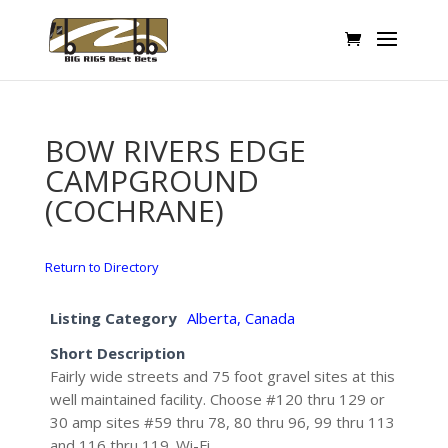
BOW RIVERS EDGE
CAMPGROUND
(COCHRANE)
Return to Directory
Listing Category
Alberta, Canada
Short Description
Fairly wide streets and 75 foot gravel sites at this
well maintained facility. Choose #120 thru 129 or
30 amp sites #59 thru 78, 80 thru 96, 99 thru 113
and 116 thru 119. Wi-Fi.