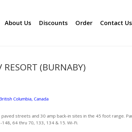
About Us
Discounts
Order
Contact Us
 RESORT (BURNABY)
British Columbia, Canada
 paved streets and 30 amp back-in sites in the 45 foot range. Pa
-148, 64 thru 70, 133, 134 & 15. Wi-Fi.