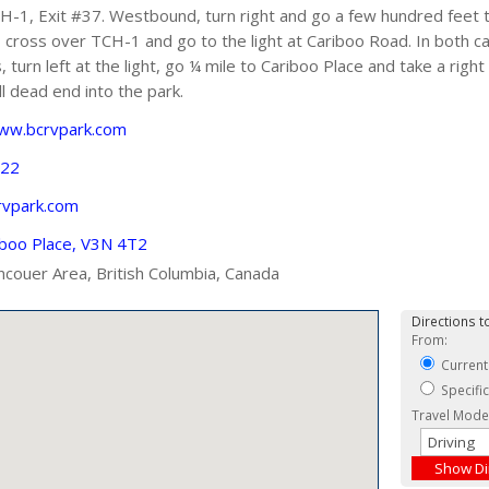
1, Exit #37. Westbound, turn right and go a few hundred feet to
, cross over TCH-1 and go to the light at Cariboo Road. In both c
turn left at the light, go ¼ mile to Cariboo Place and take a right 
l dead end into the park.
www.bcrvpark.com
722
vpark.com
iboo Place, V3N 4T2
ncouer Area, British Columbia, Canada
Directions to
From:
Current
Specifi
Travel Mode