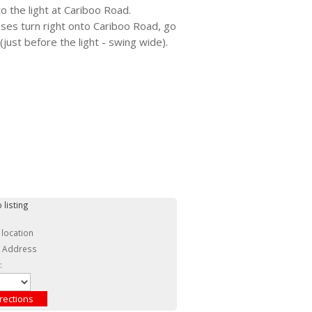
 the light at Cariboo Road.
ases turn right onto Cariboo Road, go
(just before the light - swing wide).
 listing
 location
c Address
: