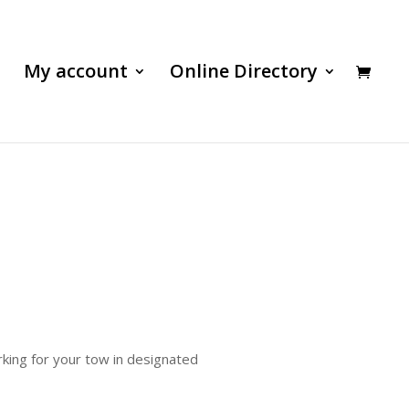
My account
Online Directory
rking for your tow in designated