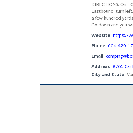
DIRECTIONS: On TCH-
Eastbound, turn left
a few hundred yards, 
Go down and you wil
Website
https://
Phone
604-420-1
Email
camping@bcr
Address
8765 Car
City and State
Va