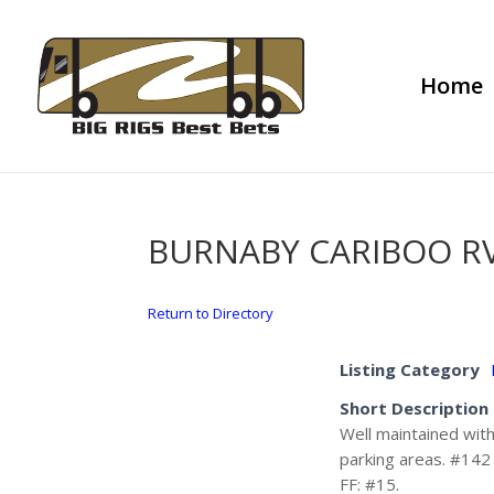
Home
BURNABY CARIBOO RV
Return to Directory
Listing Category
Short Description
Well maintained with
parking areas. #142 
FF: #15.