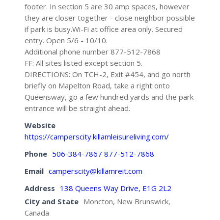
footer. In section 5 are 30 amp spaces, however
they are closer together - close neighbor possible
if park is busy.Wi-Fi at office area only. Secured
entry. Open 5/6 - 10/10.
Additional phone number 877-512-7868
FF: All sites listed except section 5.
DIRECTIONS: On TCH-2, Exit #454, and go north
briefly on Mapelton Road, take a right onto
Queensway, go a few hundred yards and the park
entrance will be straight ahead.
Website
https://camperscity.killamleisureliving.com/
Phone
506-384-7867 877-512-7868
Email
camperscity@killamreit.com
Address
138 Queens Way Drive, E1G 2L2
City and State
Moncton, New Brunswick,
Canada