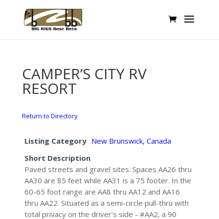
CAMPER’S CITY RV
RESORT
Return to Directory
Listing Category
New Brunswick, Canada
Short Description
Paved streets and gravel sites. Spaces AA26 thru
AA30 are 85 feet while AA31 is a 75 footer. In the
60-65 foot range are AA8 thru AA12 and AA16
thru AA22. Situated as a semi-circle pull-thru with
total privacy on the driver’s side - #AA2, a 90