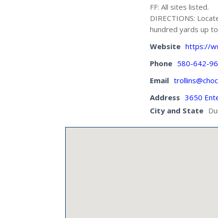
FF: All sites listed.
DIRECTIONS: Located
hundred yards up to 
Website
https://
Phone
580-642-9
Email
trollins@cho
Address
3650 Ent
City and State
Du