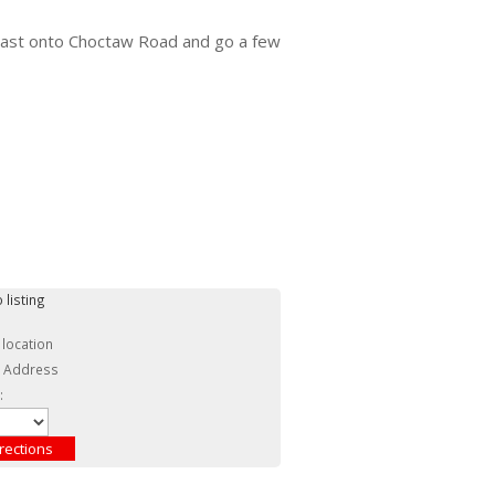
 east onto Choctaw Road and go a few
 listing
 location
c Address
: