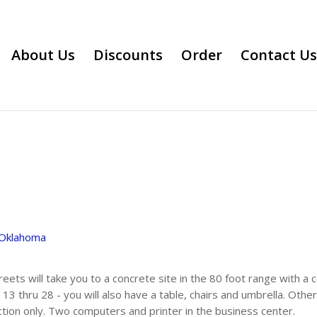
About Us
Discounts
Order
Contact Us
Oklahoma
reets will take you to a concrete site in the 80 foot range with a
 13 thru 28 - you will also have a table, chairs and umbrella. Othe
tion only. Two computers and printer in the business center.