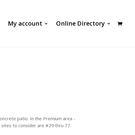
My account
Online Directory
 concrete patio. In the Premium area -
r sites to consider are #29 thru 77.