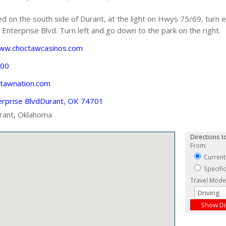
 on the south side of Durant, at the light on Hwys 75/69, turn
Enterprise Blvd. Turn left and go down to the park on the right.
www.choctawcasinos.com
600
ctawnation.com
erprise BlvdDurant, OK 74701
rant, Oklahoma
Directions to
From:
Current
Specifi
Travel Mode