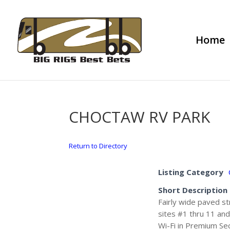
Home
CHOCTAW RV PARK
Return to Directory
Listing Category
Short Description
Fairly wide paved st
sites #1 thru 11 and
Wi-Fi in Premium Sec