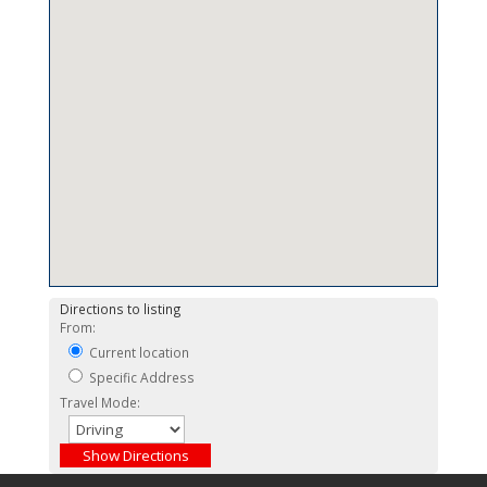
Directions to listing
From:
Current location
Specific Address
Travel Mode: