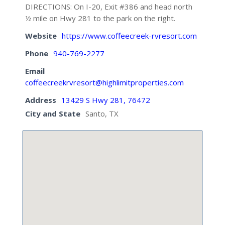
DIRECTIONS: On I-20, Exit #386 and head north
½ mile on Hwy 281 to the park on the right.
Website
https://www.coffeecreek-rvresort.com
Phone
940-769-2277
Email
coffeecreekrvresort@highlimitproperties.com
Address
13429 S Hwy 281, 76472
City and State
Santo, TX