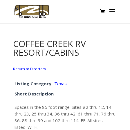
COFFEE CREEK RV
RESORT/CABINS
Return to Directory
Listing Category
Texas
Short Description
Spaces in the 85 foot range. Sites #2 thru 12, 14
thru 23, 25 thru 34, 36 thru 42, 61 thru 71, 76 thru
86, 88 thru 99 and 102 thru 114. FF: All sites
listed. Wi-Fi.