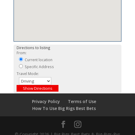
Directions to listing
From:
Current location
Specific Address
Travel Mode:
Privacy Policy
Terms of Use
How To Use Big Rigs Best Bets
© Copyright 2026 | Big Rigs Best Bets & Big-Rigs-Rvs