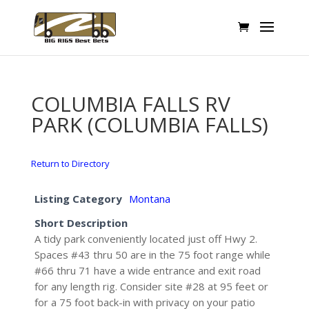
COLUMBIA FALLS RV
PARK (COLUMBIA FALLS)
Return to Directory
Listing Category
Montana
Short Description
A tidy park conveniently located just off Hwy 2.
Spaces #43 thru 50 are in the 75 foot range while
#66 thru 71 have a wide entrance and exit road
for any length rig. Consider site #28 at 95 feet or
for a 75 foot back-in with privacy on your patio