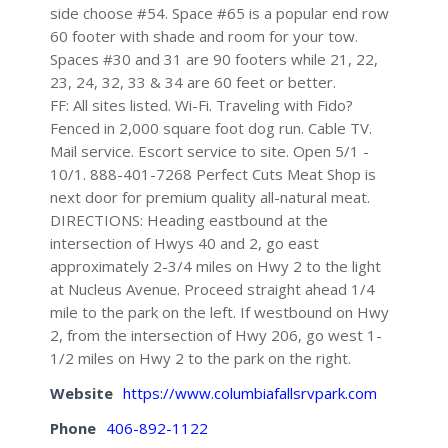
side choose #54. Space #65 is a popular end row
60 footer with shade and room for your tow.
Spaces #30 and 31 are 90 footers while 21, 22,
23, 24, 32, 33 & 34 are 60 feet or better.
FF: All sites listed. Wi-Fi. Traveling with Fido?
Fenced in 2,000 square foot dog run. Cable TV.
Mail service. Escort service to site. Open 5/1 -
10/1. 888-401-7268 Perfect Cuts Meat Shop is
next door for premium quality all-natural meat.
DIRECTIONS: Heading eastbound at the
intersection of Hwys 40 and 2, go east
approximately 2-3/4 miles on Hwy 2 to the light
at Nucleus Avenue. Proceed straight ahead 1/4
mile to the park on the left. If westbound on Hwy
2, from the intersection of Hwy 206, go west 1-
1/2 miles on Hwy 2 to the park on the right.
Website
https://www.columbiafallsrvpark.com
Phone
406-892-1122