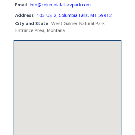
Email
info@columbiafallsrvpark.com
Address
103 US-2, Columbia Falls, MT 59912
City and State
West Galcier Natural Park
Entrance Area, Montana