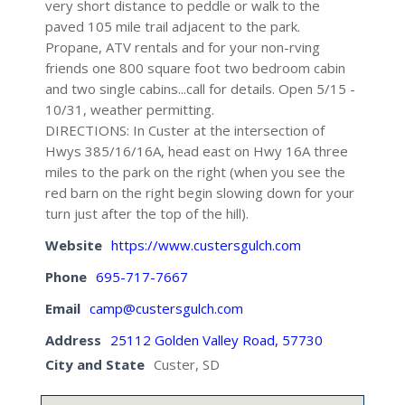
very short distance to peddle or walk to the
paved 105 mile trail adjacent to the park.
Propane, ATV rentals and for your non-rving
friends one 800 square foot two bedroom cabin
and two single cabins...call for details. Open 5/15 -
10/31, weather permitting.
DIRECTIONS: In Custer at the intersection of
Hwys 385/16/16A, head east on Hwy 16A three
miles to the park on the right (when you see the
red barn on the right begin slowing down for your
turn just after the top of the hill).
Website
https://www.custersgulch.com
Phone
695-717-7667
Email
camp@custersgulch.com
Address
25112 Golden Valley Road, 57730
City and State
Custer, SD