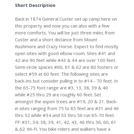
Short Description
Back in 1874 General Custer set up camp here on
this property and now you can also with a few
more comforts. You will be just three miles from
Custer and a short distance from Mount
Rushmore and Crazy Horse. Expect to find mostly
open sites with good elbow room. Sites #41 and
42 are 90 feet while #43 & 44 are over 100 feet.
Semi-circle spaces #60, 61 & 62 are 80 footers or
select #59 at 60 feet. The following sites are
back-ins but consider pulling in to #14 - 70 feet. In
the 65-75 foot range are #3, 13, 38, 39 & 40
while #25 thru 29 are roughly 60 feet. Set
amongst the aspen trees are #19, 20 & 21. Back-
in sites ranging from 75 to 85 feet are #31 and 46
thru 52 while #34 and 53 thru 56 run 65-70 feet.
FF: #31, 34, 38, 39, 41, 42, 43, 46 thru 56, 60, 61
& 62. Wi-Fi. You bike riders and walkers have a