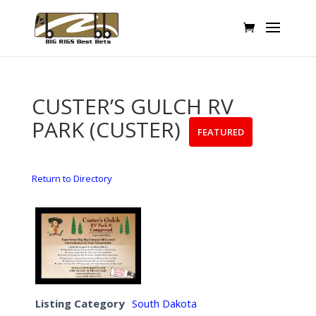
CUSTER’S GULCH RV
PARK (CUSTER)
FEATURED
Return to Directory
Listing Category
South Dakota