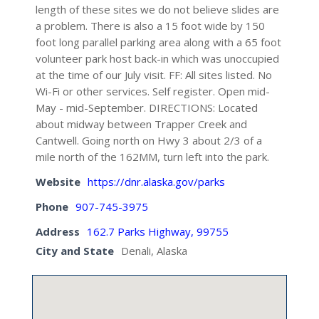
length of these sites we do not believe slides are
a problem. There is also a 15 foot wide by 150
foot long parallel parking area along with a 65 foot
volunteer park host back-in which was unoccupied
at the time of our July visit. FF: All sites listed. No
Wi-Fi or other services. Self register. Open mid-
May - mid-September. DIRECTIONS: Located
about midway between Trapper Creek and
Cantwell. Going north on Hwy 3 about 2/3 of a
mile north of the 162MM, turn left into the park.
Website
https://dnr.alaska.gov/parks
Phone
907-745-3975
Address
162.7 Parks Highway, 99755
City and State
Denali, Alaska