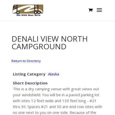
DENALI VIEW NORTH
CAMPGROUND
Return to Directory
Listing Category
Alaska
Short Description
This is a dry camping venue with great views out
your windshield. You will be in a paved parking lot
with sites 12 feet wide and 130 feet long - #21
thru 30. Spaces #21 and 30 are end row sites with
no one next to you on one side. Because of the