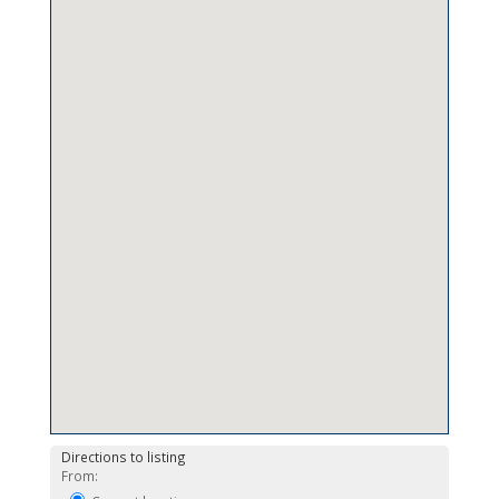
Directions to listing
From: