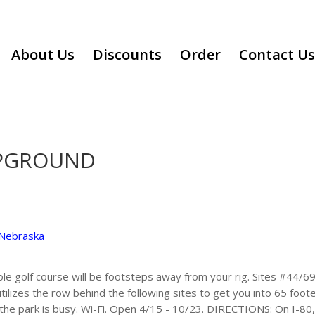
About Us
Discounts
Order
Contact Us
MPGROUND
Nebraska
ole golf course will be footsteps away from your rig. Sites #44/
utilizes the row behind the following sites to get you into 65 foo
 the park is busy. Wi-Fi. Open 4/15 - 10/23. DIRECTIONS: On I-80