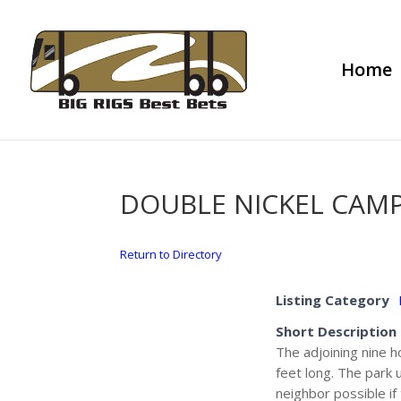
Home
DOUBLE NICKEL CA
Return to Directory
Listing Category
Short Description
The adjoining nine h
feet long. The park 
neighbor possible if