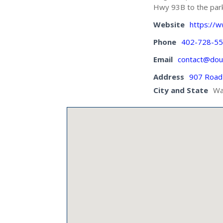
Hwy 93B to the park 
Website
https://
Phone
402-728-5
Email
contact@dou
Address
907 Road
City and State
Wa