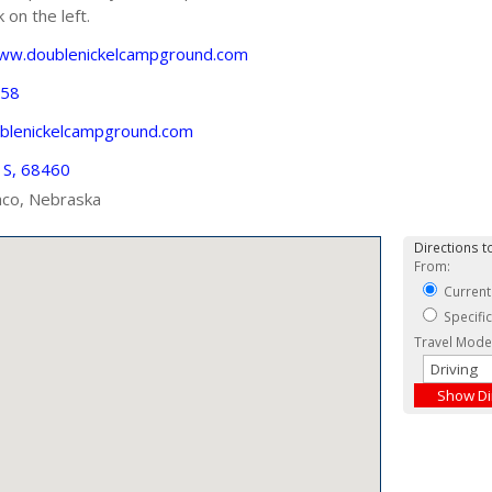
on the left.
www.doublenickelcampground.com
558
blenickelcampground.com
 S, 68460
co, Nebraska
Directions to
From:
Current
Specifi
Travel Mode