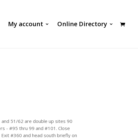
My account
Online Directory
69 and 51/62 are double up sites 90
ters - #95 thru 99 and #101. Close
, Exit #360 and head south briefly on