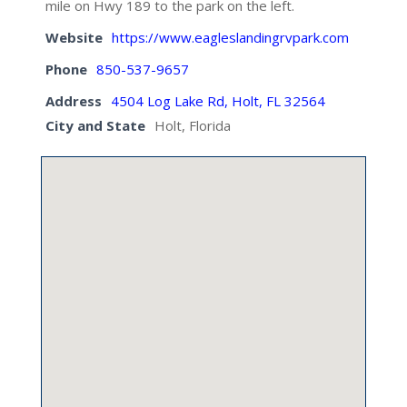
mile on Hwy 189 to the park on the left.
Website
https://www.eagleslandingrvpark.com
Phone
850-537-9657
Address
4504 Log Lake Rd, Holt, FL 32564
City and State
Holt, Florida