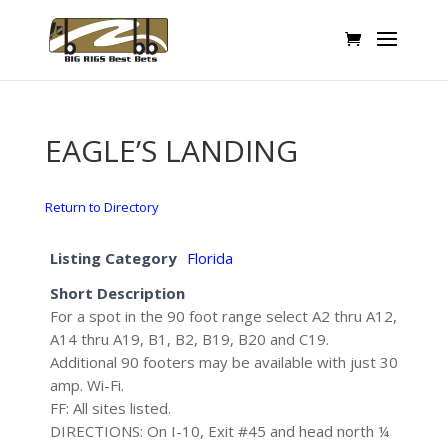
EAGLE’S LANDING
Return to Directory
Listing Category
Florida
Short Description
For a spot in the 90 foot range select A2 thru A12,
A14 thru A19, B1, B2, B19, B20 and C19.
Additional 90 footers may be available with just 30
amp. Wi-Fi.
FF: All sites listed.
DIRECTIONS: On I-10, Exit #45 and head north ¼