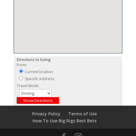
Directions to listing
From:
Current location
Specific Address
Travel Mode:
Privacy Policy
Terms of Use
How To Use Big Rigs Best Bets