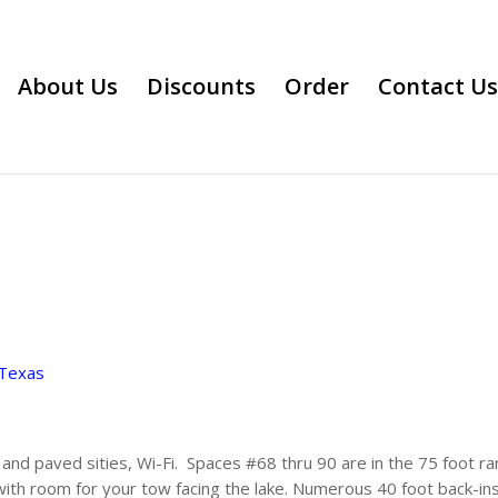
About Us
Discounts
Order
Contact Us
Texas
nd paved sities, Wi-Fi. Spaces #68 thru 90 are in the 75 foot ra
 with room for your tow facing the lake. Numerous 40 foot back-in