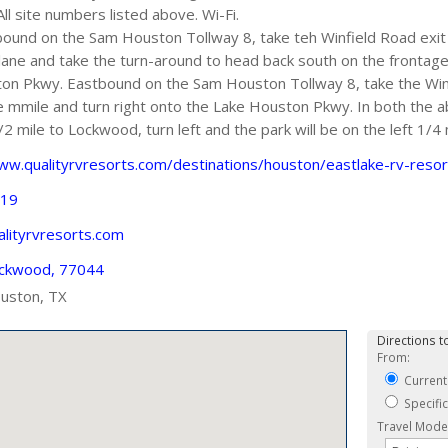
All site numbers listed above. Wi-Fi.
und on the Sam Houston Tollway 8, take teh Winfield Road exit
t lane and take the turn-around to head back south on the frontage
on Pkwy. Eastbound on the Sam Houston Tollway 8, take the Win
mmile and turn right onto the Lake Houston Pkwy. In both the 
2 mile to Lockwood, turn left and the park will be on the left 1/4
ww.qualityrvresorts.com/destinations/houston/eastlake-rv-resor
919
lityrvresorts.com
ckwood, 77044
uston, TX
Directions to
From:
Current
Specifi
Travel Mode