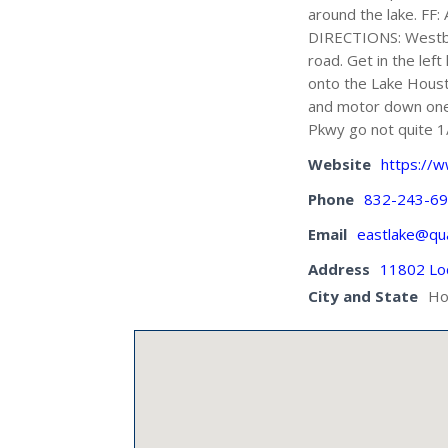
around the lake. FF: 
DIRECTIONS: Westbo
road. Get in the lef
onto the Lake Houst
and motor down one 
Pkwy go not quite 1/
Website
https://w
Phone
832-243-6
Email
eastlake@qua
Address
11802 Lo
City and State
Ho