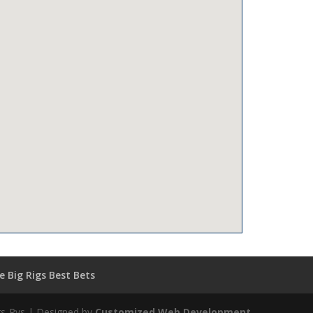
 Big Rigs Best Bets
igs-Rvs | Designed by
Customized Web Development