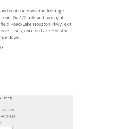
 and continue down the frontage
 road. Go 1/2 mile and turn right
field Road/Lake Houston Pkwy. exit
above cases, once on Lake Houston
 mile down.
t/
 listing
 location
c Address
: