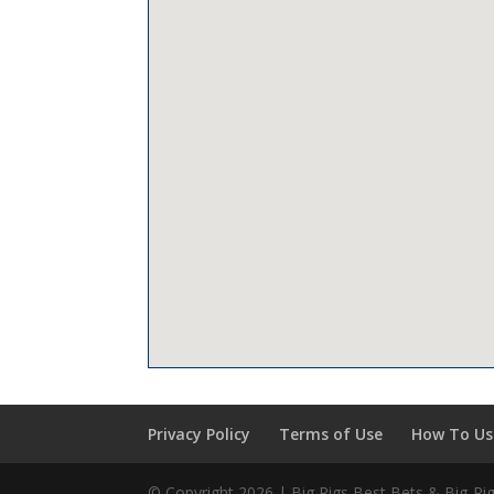
Privacy Policy
Terms of Use
How To Use
© Copyright 2026 | Big Rigs Best Bets & Big-R