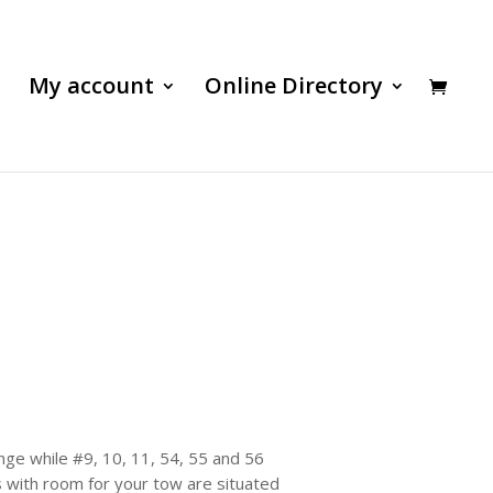
My account
Online Directory
nge while #9, 10, 11, 54, 55 and 56
s with room for your tow are situated