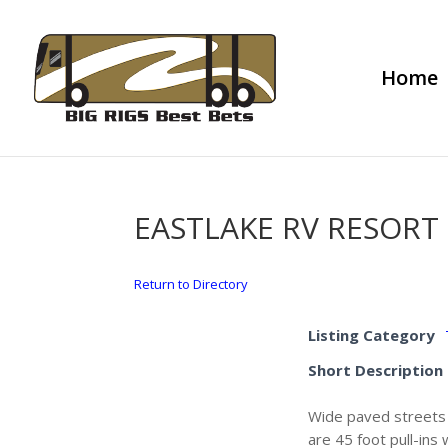
Home
EASTLAKE RV RESORT
Return to Directory
Listing Category
Short Description
Wide paved streets a
are 45 foot pull-ins