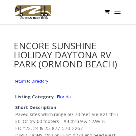
ENCORE SUNSHINE
HOLIDAY DAYTONA RV
PARK (ORMOND BEACH)
Return to Directory
Listing Category
Florida
Short Description
Paved sites which range 60-70 feet are #21 thru
30. Or try 60 footers - #4 thru 9 & 12.Wi-Fi.
FF: #22, 24 & 25. 877-570-2267
DIRECTIONS: On I-95, Exit #273 and head west