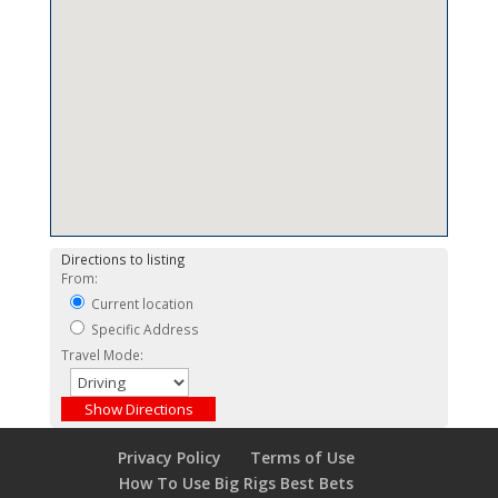
Directions to listing
From:
Current location
Specific Address
Travel Mode:
Privacy Policy
Terms of Use
How To Use Big Rigs Best Bets