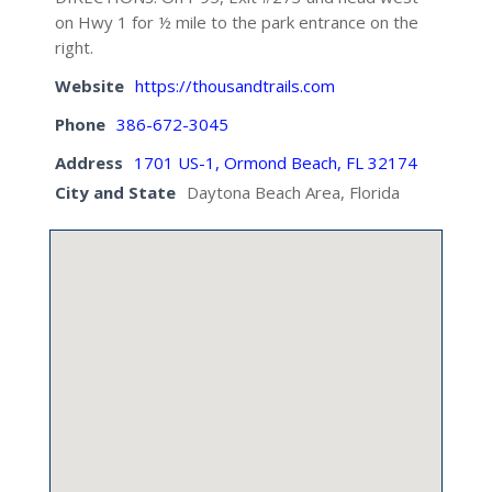
on Hwy 1 for ½ mile to the park entrance on the
right.
Website
https://thousandtrails.com
Phone
386-672-3045
Address
1701 US-1, Ormond Beach, FL 32174
City and State
Daytona Beach Area, Florida