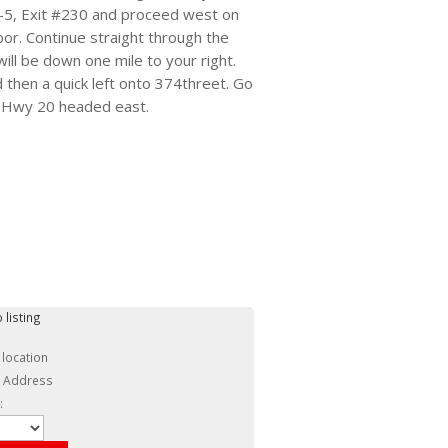
 I-5, Exit #230 and proceed west on
bor. Continue straight through the
ill be down one mile to your right.
d then a quick left onto 374threet. Go
nto Hwy 20 headed east.
 listing
 location
c Address
: