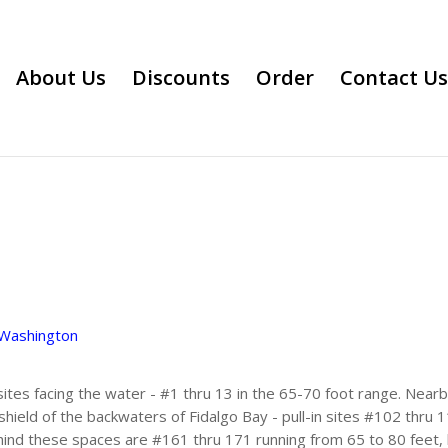
About Us
Discounts
Order
Contact Us
Washington
 sites facing the water - #1 thru 13 in the 65-70 foot range. Near
hield of the backwaters of Fidalgo Bay - pull-in sites #102 thru 
hind these spaces are #161 thru 171 running from 65 to 80 feet