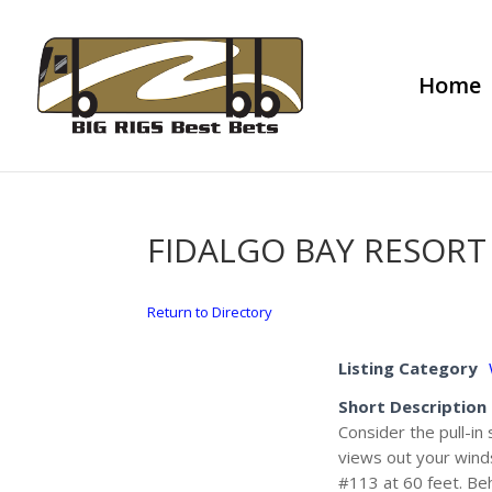
Home
FIDALGO BAY RESORT
Return to Directory
Listing Category
Short Description
Consider the pull-in
views out your winds
#113 at 60 feet. Be