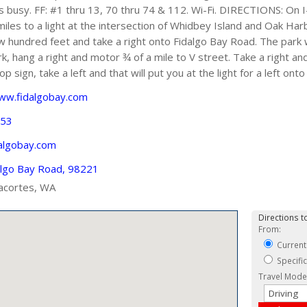
 is busy. FF: #1 thru 13, 70 thru 74 & 112. Wi-Fi. DIRECTIONS: On
les to a light at the intersection of Whidbey Island and Oak Har
ew hundred feet and take a right onto Fidalgo Bay Road. The park w
k, hang a right and motor ¾ of a mile to V street. Take a right an
op sign, take a left and that will put you at the light for a left o
www.fidalgobay.com
353
algobay.com
algo Bay Road, 98221
acortes, WA
Directions to
From:
Current
Specifi
Travel Mode