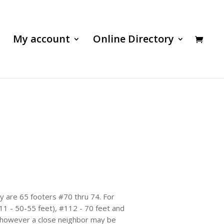
My account
Online Directory
by are 65 footers #70 thru 74. For
111 - 50-55 feet), #112 - 70 feet and
, however a close neighbor may be