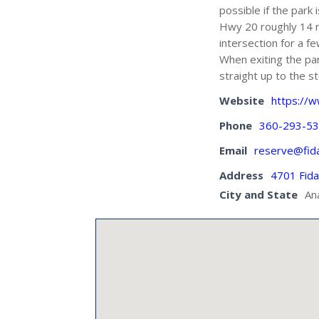
possible if the park
Hwy 20 roughly 14 mi
intersection for a f
When exiting the par
straight up to the st
Website
https://
Phone
360-293-5
Email
reserve@fid
Address
4701 Fid
City and State
An