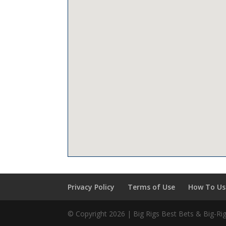
Privacy Policy
Terms of Use
How To Use
© Copyright 2026 | Big Rigs Best Bets & Big-R