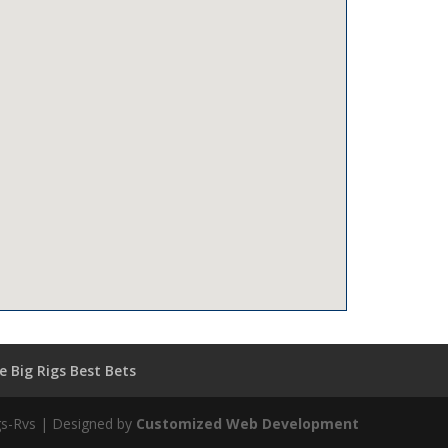
 Big Rigs Best Bets
igs-Rvs | Designed by
Customized Web Development