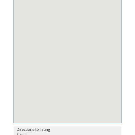
Directions to listing
From: