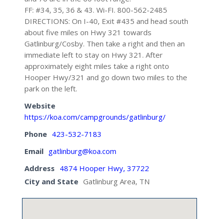
FF: #34, 35, 36 & 43. Wi-FI. 800-562-2485
DIRECTIONS: On I-40, Exit #435 and head south
about five miles on Hwy 321 towards
Gatlinburg/Cosby. Then take a right and then an
immediate left to stay on Hwy 321. After
approximately eight miles take a right onto
Hooper Hwy/321 and go down two miles to the
park on the left.
Website
https://koa.com/campgrounds/gatlinburg/
Phone
423-532-7183
Email
gatlinburg@koa.com
Address
4874 Hooper Hwy, 37722
City and State
Gatlinburg Area, TN