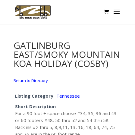
GATLINBURG
EAST/SMOKY MOUNTAIN
KOA HOLIDAY (COSBY)
Return to Directory
Listing Category
Tennessee
Short Description
For a 90 foot + space choose #34, 35, 36 and 43
or 60 footers #48, 50 thru 52 and 54 thru 58.
Back ins #2 thru 5, 8,9,11, 13, 16, 18, 64, 74, 75
and 76 are in the 60 foot range.