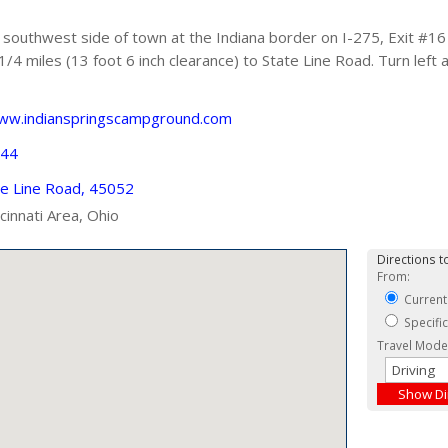
southwest side of town at the Indiana border on I-275, Exit #16
1/4 miles (13 foot 6 inch clearance) to State Line Road. Turn left
www.indianspringscampground.com
244
e Line Road, 45052
ncinnati Area, Ohio
Directions to
From:
Current
Specifi
Travel Mode