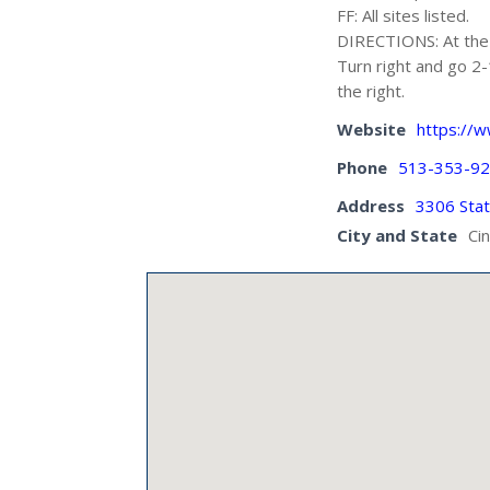
FF: All sites listed.
DIRECTIONS: At the 
Turn right and go 2-
the right.
Website
https://
Phone
513-353-9
Address
3306 Stat
City and State
Ci