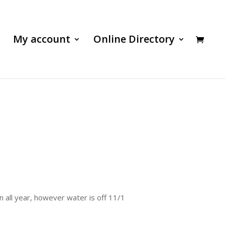
My account
Online Directory
n all year, however water is off 11/1