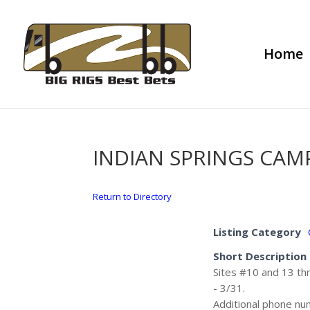
Home
INDIAN SPRINGS CA
Return to Directory
Listing Category
Short Description
Sites #10 and 13 thr
- 3/31.
Additional phone n