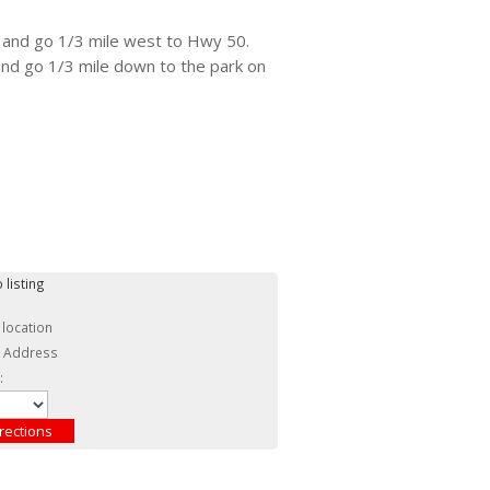
 and go 1/3 mile west to Hwy 50.
 and go 1/3 mile down to the park on
 listing
 location
c Address
: