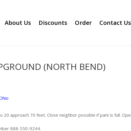
About Us
Discounts
Order
Contact Us
MPGROUND (NORTH BEND)
Ohio
u 20 approach 70 feet. Close neighbor possible if park is full. Ope
umber 888-550-9244.