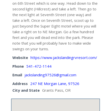
on 6th Street which is one way. Head down to the
second light (Hillcrest) and take a left. Then go to
the next light at Seventh Street (one way) and
take a left. Once on Seventh Street, scoot up to
just beyond the Super Eight motel where you will
take a right on to NE Morgan. Go a few hundred
feet and you will dead end into the park. Please
note that you will probably have to make wide
swings on your turns.
Website
https://www.jackslandingrvresort.com/
Phone
541-472-1144
Email
jackslanding97526@gmail.com
Address
247 NE Morgan Lane, 97526
City and State
Grants Pass, OR