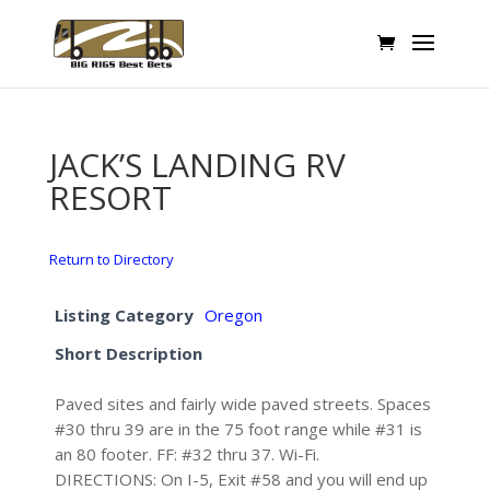
JACK’S LANDING RV
RESORT
Return to Directory
Listing Category
Oregon
Short Description
Paved sites and fairly wide paved streets. Spaces
#30 thru 39 are in the 75 foot range while #31 is
an 80 footer. FF: #32 thru 37. Wi-Fi.
DIRECTIONS: On I-5, Exit #58 and you will end up