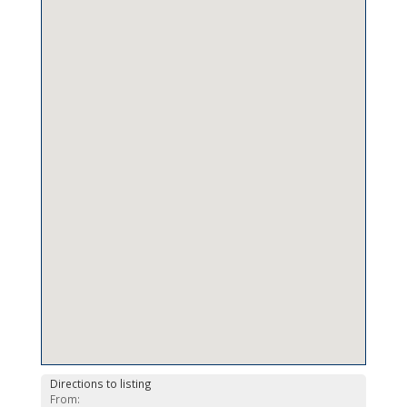
Directions to listing
From: