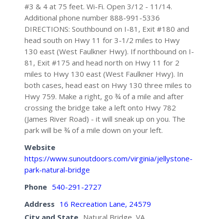
#3 & 4 at 75 feet. Wi-Fi. Open 3/12 - 11/14.
Additional phone number 888-991-5336
DIRECTIONS: Southbound on I-81, Exit #180 and
head south on Hwy 11 for 3-1/2 miles to Hwy
130 east (West Faulkner Hwy). If northbound on I-
81, Exit #175 and head north on Hwy 11 for 2
miles to Hwy 130 east (West Faulkner Hwy). In
both cases, head east on Hwy 130 three miles to
Hwy 759. Make a right, go ¾ of a mile and after
crossing the bridge take a left onto Hwy 782
(James River Road) - it will sneak up on you. The
park will be ¾ of a mile down on your left.
Website
https://www.sunoutdoors.com/virginia/jellystone-
park-natural-bridge
Phone
540-291-2727
Address
16 Recreation Lane, 24579
City and State
Natural Bridge, VA