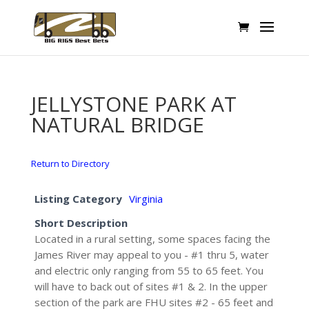
JELLYSTONE PARK AT
NATURAL BRIDGE
Return to Directory
Listing Category
Virginia
Short Description
Located in a rural setting, some spaces facing the
James River may appeal to you - #1 thru 5, water
and electric only ranging from 55 to 65 feet. You
will have to back out of sites #1 & 2. In the upper
section of the park are FHU sites #2 - 65 feet and