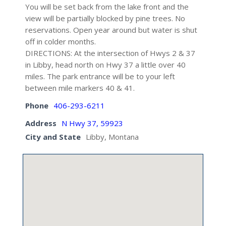
You will be set back from the lake front and the
view will be partially blocked by pine trees. No
reservations. Open year around but water is shut
off in colder months.
DIRECTIONS: At the intersection of Hwys 2 & 37
in Libby, head north on Hwy 37 a little over 40
miles. The park entrance will be to your left
between mile markers 40 & 41.
Phone
406-293-6211
Address
N Hwy 37, 59923
City and State
Libby, Montana