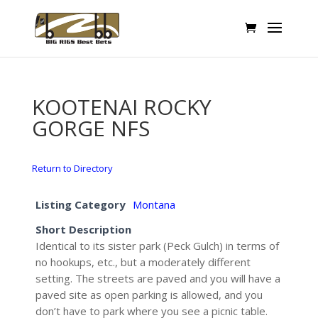
KOOTENAI ROCKY
GORGE NFS
Return to Directory
Listing Category
Montana
Short Description
Identical to its sister park (Peck Gulch) in terms of
no hookups, etc., but a moderately different
setting. The streets are paved and you will have a
paved site as open parking is allowed, and you
don’t have to park where you see a picnic table.