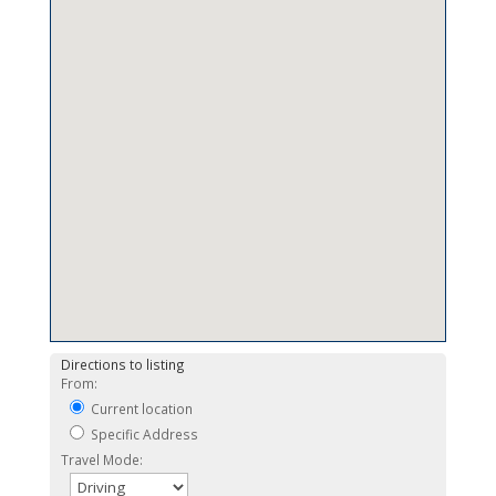
Directions to listing
From:
Current location
Specific Address
Travel Mode: