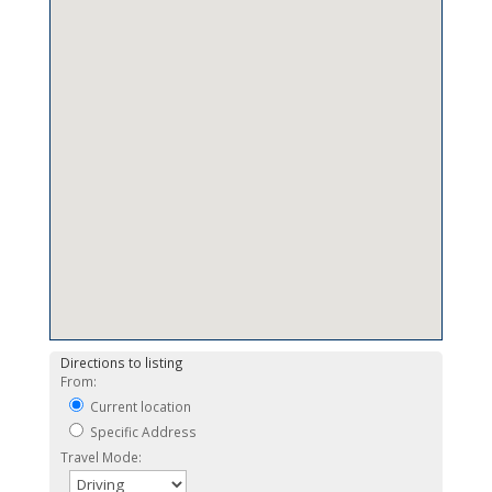
Directions to listing
From:
Current location
Specific Address
Travel Mode: