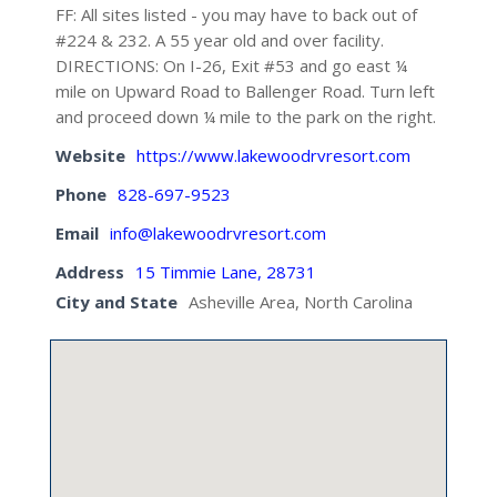
FF: All sites listed - you may have to back out of
#224 & 232. A 55 year old and over facility.
DIRECTIONS: On I-26, Exit #53 and go east ¼
mile on Upward Road to Ballenger Road. Turn left
and proceed down ¼ mile to the park on the right.
Website
https://www.lakewoodrvresort.com
Phone
828-697-9523
Email
info@lakewoodrvresort.com
Address
15 Timmie Lane, 28731
City and State
Asheville Area, North Carolina