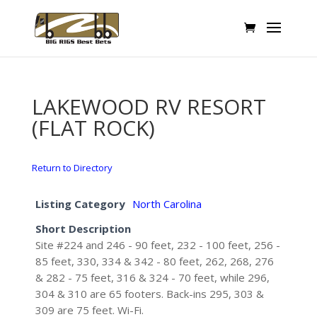
LAKEWOOD RV RESORT
(FLAT ROCK)
Return to Directory
Listing Category
North Carolina
Short Description
Site #224 and 246 - 90 feet, 232 - 100 feet, 256 -
85 feet, 330, 334 & 342 - 80 feet, 262, 268, 276
& 282 - 75 feet, 316 & 324 - 70 feet, while 296,
304 & 310 are 65 footers. Back-ins 295, 303 &
309 are 75 feet. Wi-Fi.