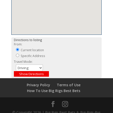
Directions to listing
From:
Current location
Specific Address
Travel Mode:
Privacy Policy
Terms of Use
How To Use Big Rigs Best Bets
© Copyright 2026 | Big Rigs Best Bets & Big-Rigs-Rvs