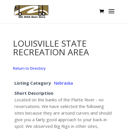
LOUISVILLE STATE
RECREATION AREA
Return to Directory
Listing Category
Nebraska
Short Description
Located on the banks of the Platte River - no
reservations. We have selected the following
sites because they are around curves and should
give you a fairly good approach to your back-in
spot. We observed Big Rigs in other sites,