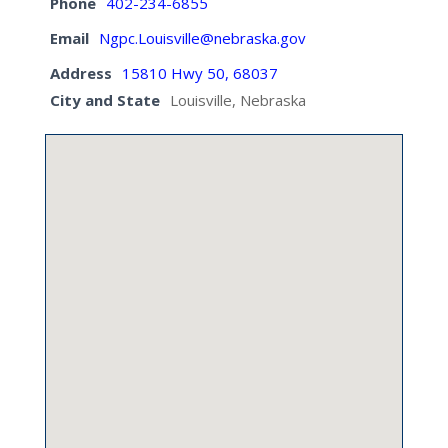
Phone
402-234-6855
Email
Ngpc.Louisville@nebraska.gov
Address
15810 Hwy 50, 68037
City and State
Louisville, Nebraska