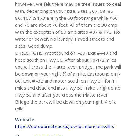
however, we felt there may be tree issues to deal
with, depending on your size. Sites #67, 68, 85,
86, 167 & 173 are in the 60 foot range while #66
and 70 are about 70 feet. All of them are 30 amp
with the exception of 50 amp sites #97 & 173. No
water or sewer. No laundry. Paved streets and
sites. Good dump.
DIRECTIONS: Westbound on I-80, Exit #440 and
head south on Hwy 50. After about 10-1/2 miles
you will cross the Platte River Bridge. The park will
be down on your right ¾ of a mile. Eastbound on I-
80, Exit #432 and motor south on Hwy 31 for 11
miles and dead end into Hwy 50. Take a right onto
Hwy 50 and after you cross the Platte River
Bridge the park will be down on your right ¾ of a
mile.
Website
https://outdoornebraska.gov/location/louisville/