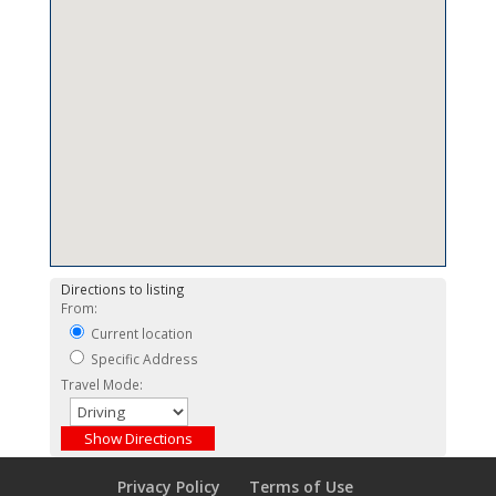
Directions to listing
From:
Current location
Specific Address
Travel Mode:
Privacy Policy
Terms of Use