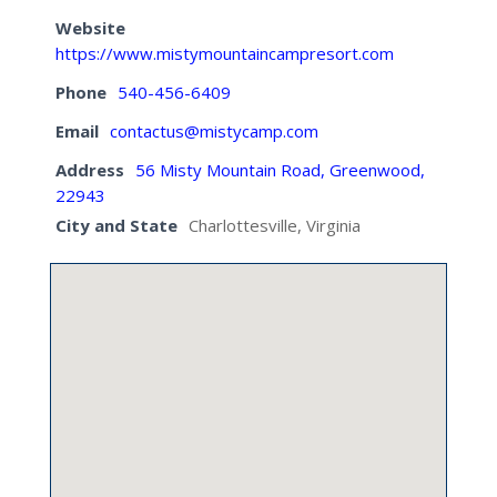
Website
https://www.mistymountaincampresort.com
Phone
540-456-6409
Email
contactus@mistycamp.com
Address
56 Misty Mountain Road, Greenwood,
22943
City and State
Charlottesville, Virginia