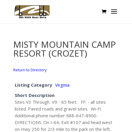
MISTY MOUNTAIN CAMP
RESORT (CROZET)
Return to Directory
Listing Category
Virginia
Short Description
Sites V3 Through V9 - 85 feet. FF: - all sites
listed. Paved roads and gravel sites. Wi-Fi.
Additional phone number 888-647-8900.
DIRECTIONS: On I-64, Exit #107 and head west
on Hwy 250 for 2/3 mile to the park on the left.