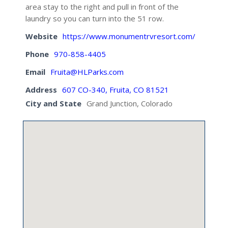
area stay to the right and pull in front of the
laundry so you can turn into the 51 row.
Website
https://www.monumentrvresort.com/
Phone
970-858-4405
Email
Fruita@HLParks.com
Address
607 CO-340, Fruita, CO 81521
City and State
Grand Junction, Colorado