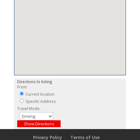
Directions to listing
From:
Current location
Specific Address
Travel Mode:
Privacy Policy
Terms of Use