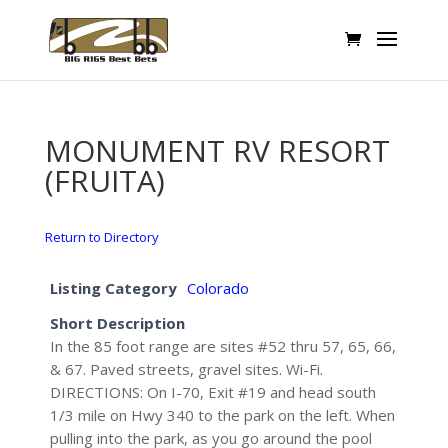
MONUMENT RV RESORT
(FRUITA)
Return to Directory
Listing Category
Colorado
Short Description
In the 85 foot range are sites #52 thru 57, 65, 66,
& 67. Paved streets, gravel sites. Wi-Fi.
DIRECTIONS: On I-70, Exit #19 and head south
1/3 mile on Hwy 340 to the park on the left. When
pulling into the park, as you go around the pool