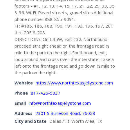
footers - #1, 12, 13, 14, 15, 17, 21, 22, 29, 33, 35
& 36. Wi-Fi. Paved streets, gravel sites.Additional
phone number 888-855-9091.
FF: #185, 186, 188, 190, 191, 193, 195, 197, 201
thru 205 & 208.
DIRECTIONS: On I-35W, Exit #32. Northbound
proceed straight ahead on the frontage road ½
mile to the park on the right. Southbound, exit,
loop around and cross over the interstate. Take a
left onto the frontage road and go down ½ mile to
the park on the right.
Website
https://www.northtexasjellystone.com
Phone
817-426-5037
Email
info@northtexasjellystone.com
Address
2301 S Burleson Road, 76028
City and State
Dallas / Ft. Worth Area, TX