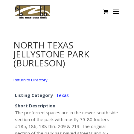
NORTH TEXAS
JELLYSTONE PARK
(BURLESON)
Return to Directory
Listing Category
Texas
Short Description
The preferred spaces are in the newer south side
section of the park with mostly 75-80 footers -
#185, 186, 188 thru 209 & 213. The original
section of the park has paved streets and 65