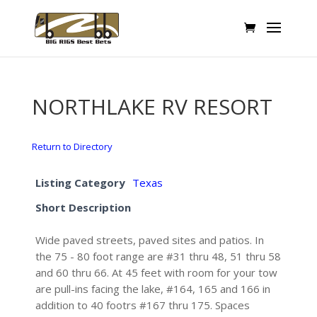
NORTHLAKE RV RESORT
Return to Directory
Listing Category
Texas
Short Description
Wide paved streets, paved sites and patios. In
the 75 - 80 foot range are #31 thru 48, 51 thru 58
and 60 thru 66. At 45 feet with room for your tow
are pull-ins facing the lake, #164, 165 and 166 in
addition to 40 footrs #167 thru 175. Spaces