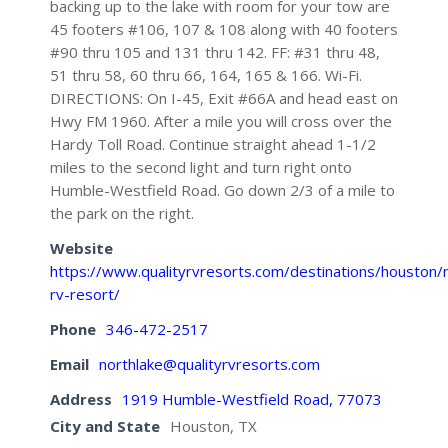
backing up to the lake with room for your tow are
45 footers #106, 107 & 108 along with 40 footers
#90 thru 105 and 131 thru 142. FF: #31 thru 48,
51 thru 58, 60 thru 66, 164, 165 & 166. Wi-Fi.
DIRECTIONS: On I-45, Exit #66A and head east on
Hwy FM 1960. After a mile you will cross over the
Hardy Toll Road. Continue straight ahead 1-1/2
miles to the second light and turn right onto
Humble-Westfield Road. Go down 2/3 of a mile to
the park on the right.
Website
https://www.qualityrvresorts.com/destinations/houston/n
rv-resort/
Phone
346-472-2517
Email
northlake@qualityrvresorts.com
Address
1919 Humble-Westfield Road, 77073
City and State
Houston, TX