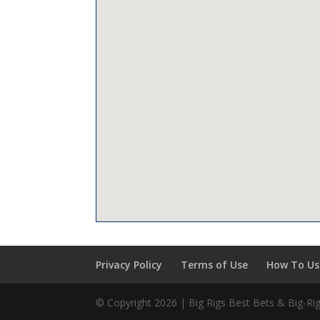
Privacy Policy
Terms of Use
How To Use
© Copyright 2026 | Big Rigs Best Bets & Big-R