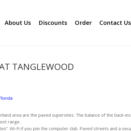
About Us
Discounts
Order
Contact Us
 AT TANGLEWOOD
Florida
tland area are the paved supersites. The balance of the back-ins 
foot range.
ites”. Wi-Fi if you join the computer club. Paved streets and a sec