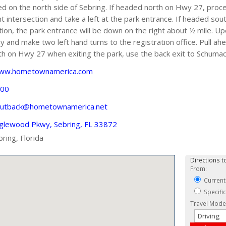
 on the north side of Sebring. If headed north on Hwy 27, proceed
intersection and take a left at the park entrance. If headed sout
tion, the park entrance will be down on the right about ½ mile. 
nd make two left hand turns to the registration office. Pull ahe
th on Hwy 27 when exiting the park, use the back exit to Schumac
www.hometownamerica.com
500
utback@hometownamerica.net
glewood Pkwy, Sebring, FL 33872
bring, Florida
Directions to
From:
Current
Specifi
Travel Mode