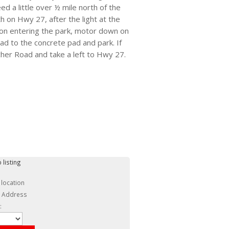
 a little over ½ mile north of the
h on Hwy 27, after the light at the
Upon entering the park, motor down on
ad to the concrete pad and park. If
her Road and take a left to Hwy 27.
 listing
 location
c Address
: