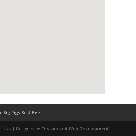
 Big Rigs Best Bets
igs-Rvs | Designed by
Customized Web Development