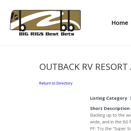
Home
OUTBACK RV RESORT
Return to Directory
Listing Category
Short Description
Backing up to the we
wide, and in the 80 
FF: Try the “Super S