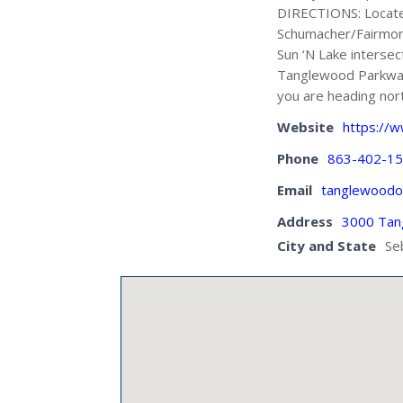
DIRECTIONS: Located
Schumacher/Fairmont 
Sun ‘N Lake intersec
Tanglewood Parkway a
you are heading nor
Website
https://
Phone
863-402-1
Email
tanglewoodo
Address
3000 Tan
City and State
Se