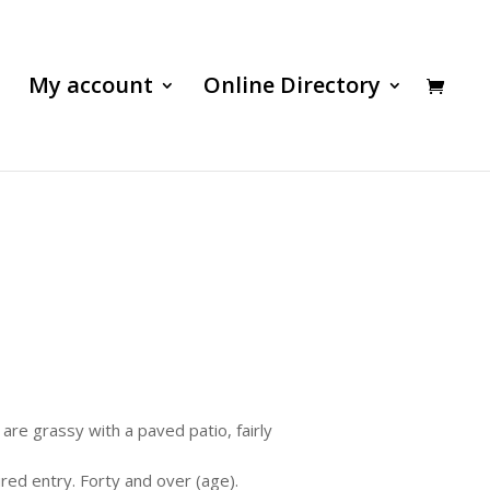
My account
Online Directory
are grassy with a paved patio, fairly
ured entry. Forty and over (age).