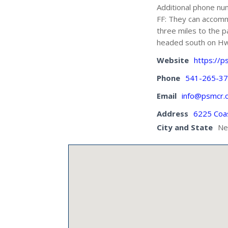
Additional phone n
FF: They can accom
three miles to the p
headed south on Hwy
Website
https://p
Phone
541-265-3
Email
info@psmcr.
Address
6225 Coa
City and State
Ne