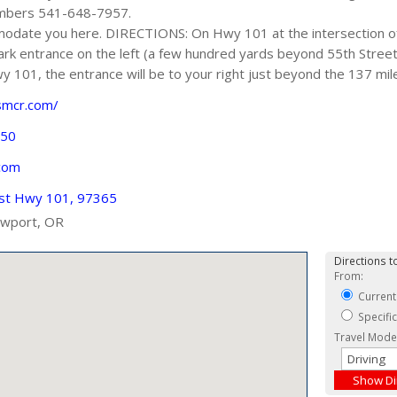
umbers 541-648-7957.
modate you here. DIRECTIONS: On Hwy 101 at the intersection 
ark entrance on the left (a few hundred yards beyond 55th Street)
 101, the entrance will be to your right just beyond the 137 mil
smcr.com/
750
com
st Hwy 101, 97365
wport, OR
Directions to
From:
Current
Specifi
Travel Mode