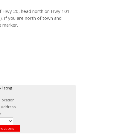
of Hwy 20, head north on Hwy 101
. If you are north of town and
e marker.
 listing
 location
c Address
: