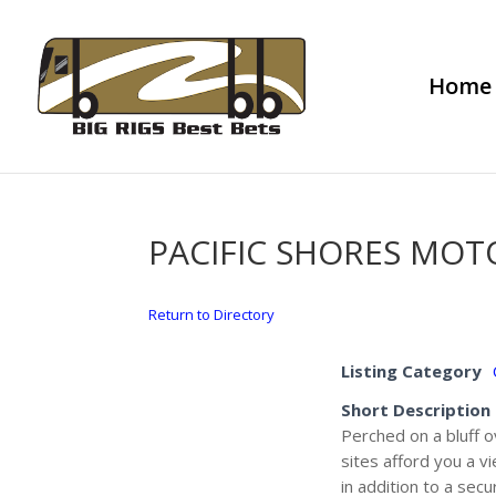
Home
PACIFIC SHORES MO
Return to Directory
Listing Category
Short Description
Perched on a bluff o
sites afford you a v
in addition to a sec