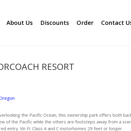
About Us
Discounts
Order
Contact U
TORCOACH RESORT
Oregon
verlooking the Pacific Ocean, this ownership park offers both back
iew of the Pacific while the others are footsteps away from a sce
ured entry. Wi-Fi. Class A and C motorhomes 29 feet or longer.