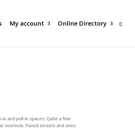
s
My account
Online Directory
-in and pull-in spaces. Quite a few
nic overlook. Paved streets and sites