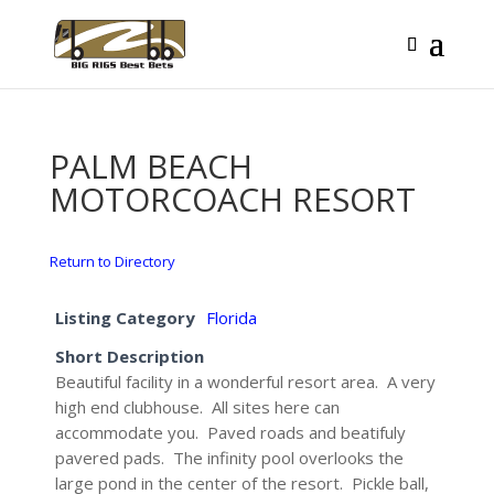
PALM BEACH
MOTORCOACH RESORT
Return to Directory
Listing Category
Florida
Short Description
Beautiful facility in a wonderful resort area. A very
high end clubhouse. All sites here can
accommodate you. Paved roads and beatifuly
pavered pads. The infinity pool overlooks the
large pond in the center of the resort. Pickle ball,