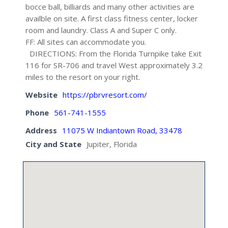
bocce ball, billiards and many other activities are
availble on site. A first class fitness center, locker
room and laundry. Class A and Super C only.
FF: All sites can accommodate you.
DIRECTIONS: From the Florida Turnpike take Exit
116 for SR-706 and travel West approximately 3.2
miles to the resort on your right.
Website
https://pbrvresort.com/
Phone
561-741-1555
Address
11075 W Indiantown Road, 33478
City and State
Jupiter, Florida