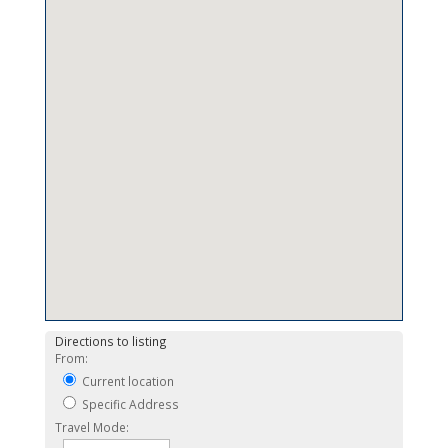
Directions to listing
From:
Current location
Specific Address
Travel Mode: