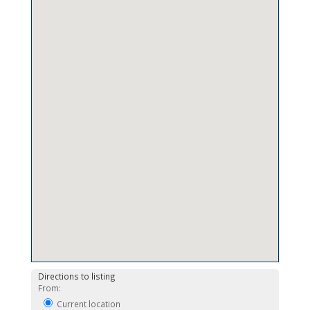
Directions to listing
From:
Current location