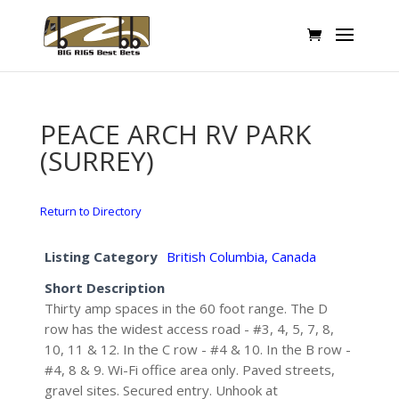
PEACE ARCH RV PARK
(SURREY)
Return to Directory
Listing Category
British Columbia, Canada
Short Description
Thirty amp spaces in the 60 foot range. The D
row has the widest access road - #3, 4, 5, 7, 8,
10, 11 & 12. In the C row - #4 & 10. In the B row -
#4, 8 & 9. Wi-Fi office area only. Paved streets,
gravel sites. Secured entry. Unhook at