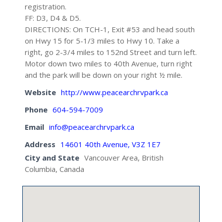
registration.
FF: D3, D4 & D5.
DIRECTIONS: On TCH-1, Exit #53 and head south
on Hwy 15 for 5-1/3 miles to Hwy 10. Take a
right, go 2-3/4 miles to 152nd Street and turn left.
Motor down two miles to 40th Avenue, turn right
and the park will be down on your right ½ mile.
Website
http://www.peacearchrvpark.ca
Phone
604-594-7009
Email
info@peacearchrvpark.ca
Address
14601 40th Avenue, V3Z 1E7
City and State
Vancouver Area, British
Columbia, Canada