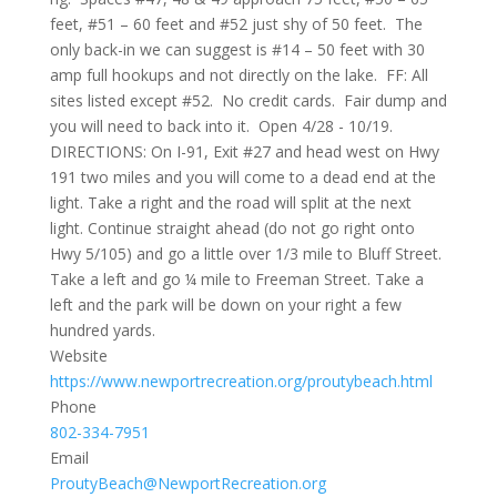
feet, #51 – 60 feet and #52 just shy of 50 feet. The
only back-in we can suggest is #14 – 50 feet with 30
amp full hookups and not directly on the lake. FF: All
sites listed except #52. No credit cards. Fair dump and
you will need to back into it. Open 4/28 - 10/19.
DIRECTIONS: On I-91, Exit #27 and head west on Hwy
191 two miles and you will come to a dead end at the
light. Take a right and the road will split at the next
light. Continue straight ahead (do not go right onto
Hwy 5/105) and go a little over 1/3 mile to Bluff Street.
Take a left and go ¼ mile to Freeman Street. Take a
left and the park will be down on your right a few
hundred yards.
Website
https://www.newportrecreation.org/proutybeach.html
Phone
802-334-7951
Email
ProutyBeach@NewportRecreation.org