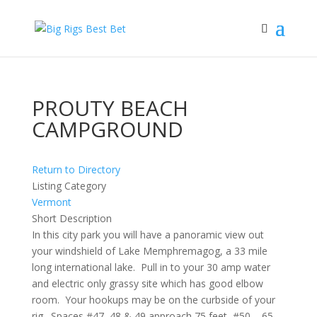
PROUTY BEACH
CAMPGROUND
Return to Directory
Listing Category
Vermont
Short Description
In this city park you will have a panoramic view out
your windshield of Lake Memphremagog, a 33 mile
long international lake. Pull in to your 30 amp water
and electric only grassy site which has good elbow
room. Your hookups may be on the curbside of your
rig. Spaces #47, 48 & 49 approach 75 feet, #50 – 65