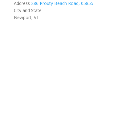
Address
286 Prouty Beach Road, 05855
City and State
Newport, VT