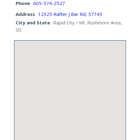
Phone
605-574-2527
Address
12325 Rafter J Bar Rd, 57745
City and State
Rapid City / Mt. Rushmore Area,
SD