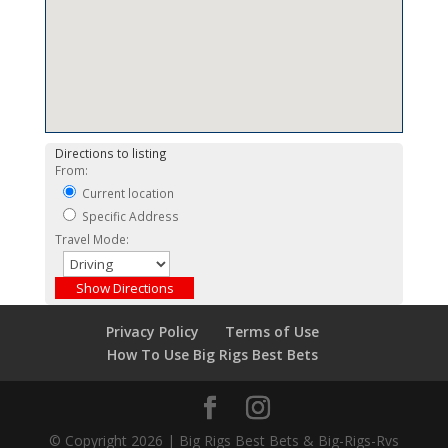
Directions to listing
From:
Current location
Specific Address
Travel Mode:
Privacy Policy
Terms of Use
How To Use Big Rigs Best Bets
© Copyright 2026 | Big Rigs Best Bets & Big-Rigs-Rvs