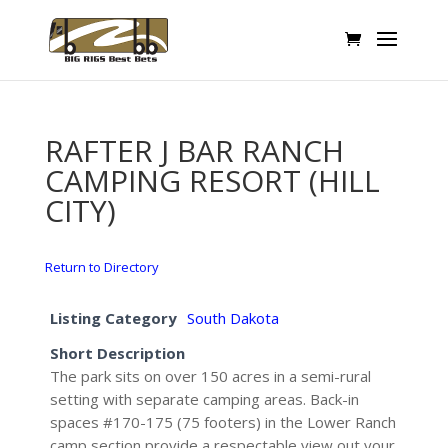
RAFTER J BAR RANCH
CAMPING RESORT (HILL
CITY)
Return to Directory
Listing Category
South Dakota
Short Description
The park sits on over 150 acres in a semi-rural
setting with separate camping areas. Back-in
spaces #170-175 (75 footers) in the Lower Ranch
camp section provide a respectable view out your