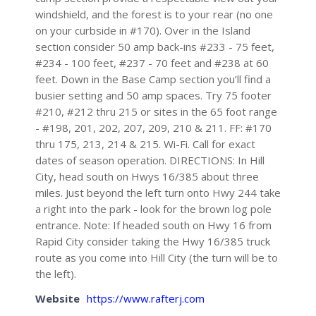
windshield, and the forest is to your rear (no one
on your curbside in #170). Over in the Island
section consider 50 amp back-ins #233 - 75 feet,
#234 - 100 feet, #237 - 70 feet and #238 at 60
feet. Down in the Base Camp section you’ll find a
busier setting and 50 amp spaces. Try 75 footer
#210, #212 thru 215 or sites in the 65 foot range
- #198, 201, 202, 207, 209, 210 & 211. FF: #170
thru 175, 213, 214 & 215. Wi-Fi. Call for exact
dates of season operation. DIRECTIONS: In Hill
City, head south on Hwys 16/385 about three
miles. Just beyond the left turn onto Hwy 244 take
a right into the park - look for the brown log pole
entrance. Note: If headed south on Hwy 16 from
Rapid City consider taking the Hwy 16/385 truck
route as you come into Hill City (the turn will be to
the left).
Website
https://www.rafterj.com