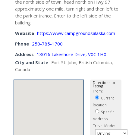
the north side of town, head north on Hwy 97
approximately one mile, turn right and then left to
the park entrance. Enter to the left side of the
building.
Website
https://www.campgroundsalaska.com
Phone
250-785-1700
Address
13016 Lakeshore Drive, V0C 1H0
City and State
Fort St. John, British Columbia,
Canada
Directions to
listing
From:
Current
location
Specific
Address
Travel Mode: