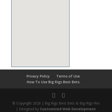
Privacy Policy
Terms of Use
How To Use Big Rigs Best Bets
© Copyright 2026 | Big Rigs Best Bets & Big-Rigs-Rvs
| Designed by
Customized Web Development