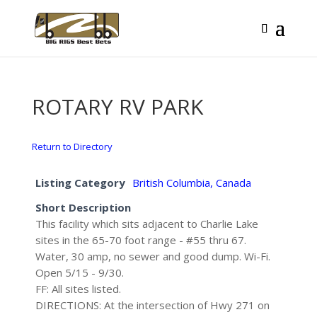
ROTARY RV PARK
Return to Directory
Listing Category
British Columbia, Canada
Short Description
This facility which sits adjacent to Charlie Lake
sites in the 65-70 foot range - #55 thru 67.
Water, 30 amp, no sewer and good dump. Wi-Fi.
Open 5/15 - 9/30.
FF: All sites listed.
DIRECTIONS: At the intersection of Hwy 271 on