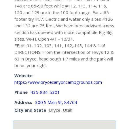
146 are 85-90 feet while #112, 113, 114, 115,
120 and 123 are in the 100 foot range. For a 65
footer try #57. Electric and water only sites #126
and 132 are 75 feet. We have been advised a new
section has opened with more compatible Big Rig
sites. Wi-Fi. Open 4/1 - 10/31.
FF: #101, 102, 103, 141, 142, 143, 144 & 146.
DIRECTIONS: From the intersection of Hwys 12 &
63 in Bryce, head south 1.7 miles and the park will
be on your right.
Website
https://www.brycecanyoncampgrounds.com
Phone
435-834-5301
Address
300 S Main St, 84764
City and State
Bryce, Utah