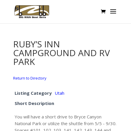
RUBY’S INN
CAMPGROUND AND RV
PARK
Return to Directory
Listing Category
Utah
Short Description
You will have a short drive to Bryce Canyon
National Park or utilize the shuttle from 5/5 - 9/30.
Spaces #101, 102, 103, 141, 142, 143, 144 and