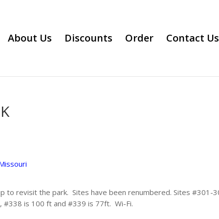
About Us
Discounts
Order
Contact Us
RK
Missouri
ip to revisit the park. Sites have been renumbered. Sites #301-30
, #338 is 100 ft and #339 is 77ft. Wi-Fi.