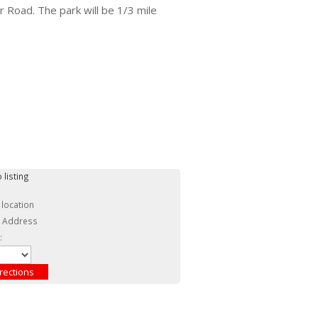
r Road. The park will be 1/3 mile
 listing
 location
c Address
: