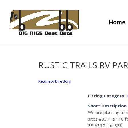
Home
RUSTIC TRAILS RV PA
Return to Directory
Listing Category
Short Description
We are planning a tr
sites #337 is 110 ft
FF: #337 and 338.