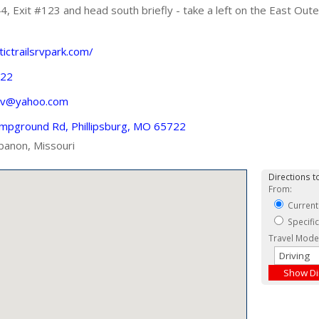
 Exit #123 and head south briefly - take a left on the East Oute
tictrailsrvpark.com/
422
rv@yahoo.com
mpground Rd, Phillipsburg, MO 65722
banon, Missouri
Directions to
From:
Current
Specifi
Travel Mode