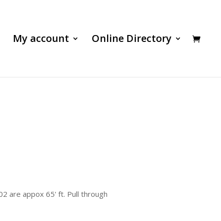
My account
Online Directory
2 are appox 65' ft. Pull through