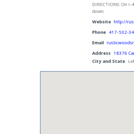
DIRECTIONS: On I-44,
down.
Website
http://rus
Phone
417-532-3
Email
rusticwoods
Address
18376 Ca
City and State
Le