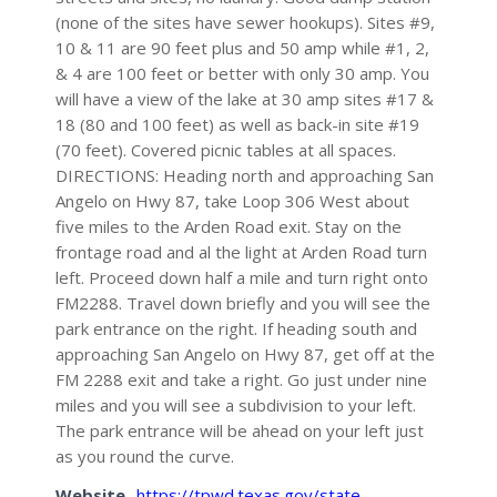
(none of the sites have sewer hookups). Sites #9,
10 & 11 are 90 feet plus and 50 amp while #1, 2,
& 4 are 100 feet or better with only 30 amp. You
will have a view of the lake at 30 amp sites #17 &
18 (80 and 100 feet) as well as back-in site #19
(70 feet). Covered picnic tables at all spaces.
DIRECTIONS: Heading north and approaching San
Angelo on Hwy 87, take Loop 306 West about
five miles to the Arden Road exit. Stay on the
frontage road and al the light at Arden Road turn
left. Proceed down half a mile and turn right onto
FM2288. Travel down briefly and you will see the
park entrance on the right. If heading south and
approaching San Angelo on Hwy 87, get off at the
FM 2288 exit and take a right. Go just under nine
miles and you will see a subdivision to your left.
The park entrance will be ahead on your left just
as you round the curve.
Website
https://tpwd.texas.gov/state-