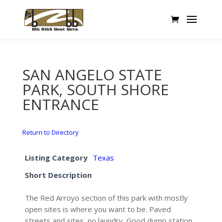
SAN ANGELO STATE
PARK, SOUTH SHORE
ENTRANCE
Return to Directory
Listing Category
Texas
Short Description
The Red Arroyo section of this park with mostly
open sites is where you want to be. Paved
streets and sites, no laundry. Good dump station