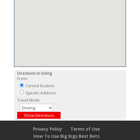
Directions to listing
From:
Current location
Specific Address
Travel Mode:
Privacy Policy
Terms of Use
How To Use Big Rigs Best Bets