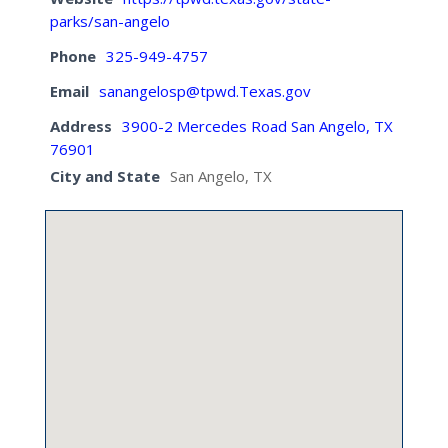
parks/san-angelo
Phone
325-949-4757
Email
sanangelosp@tpwd.Texas.gov
Address
3900-2 Mercedes Road San Angelo, TX
76901
City and State
San Angelo, TX