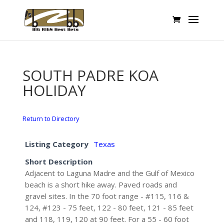
SOUTH PADRE KOA
HOLIDAY
Return to Directory
Listing Category
Texas
Short Description
Adjacent to Laguna Madre and the Gulf of Mexico
beach is a short hike away. Paved roads and
gravel sites. In the 70 foot range - #115, 116 &
124, #123 - 75 feet, 122 - 80 feet, 121 - 85 feet
and 118, 119, 120 at 90 feet. For a 55 - 60 foot