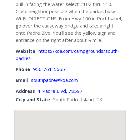
pull-in facing the water select #102 thru 110.
Close neighbor possible when the park is busy.
Wi-Fi. DIRECTIONS: From Hwy 100 in Port Isabel,
go over the causeway bridge and take a right
onto Padre Blvd. You’ll see the yellow sign and
entrance on the right after about ¼ mile.
Website
https://koa.com/campgrounds/south-
padre/
Phone
956-761-5665
Email
southpadre@koa.com
Address
1 Padre Blvd, 78597
City and State
South Padre Island, TX