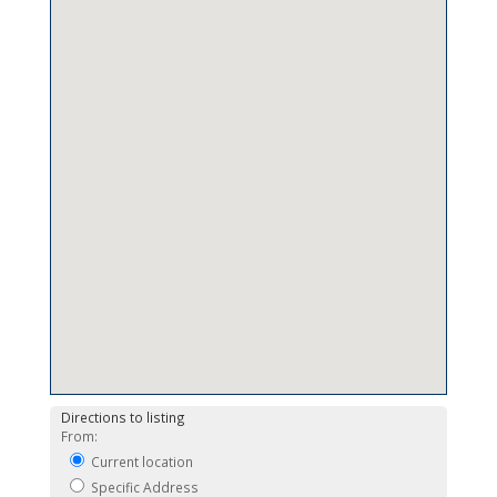
Directions to listing
From:
Current location
Specific Address