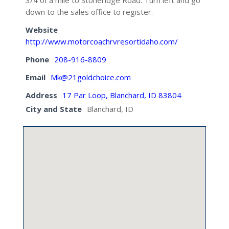
3/4 of a mile to Stoneridge Road. Turn left and go
down to the sales office to register.
Website
http://www.motorcoachrvresortidaho.com/
Phone
208-916-8809
Email
Mk@21goldchoice.com
Address
17 Par Loop, Blanchard, ID 83804
City and State
Blanchard, ID