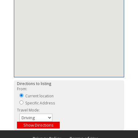
Directions to listing
From:
Current location
Specific Address
Travel Mode: