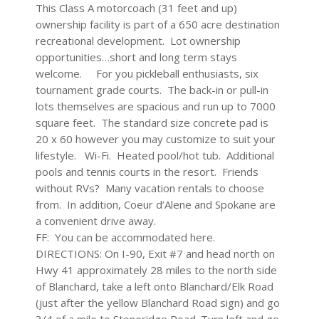
This Class A motorcoach (31 feet and up)
ownership facility is part of a 650 acre destination
recreational development. Lot ownership
opportunities…short and long term stays
welcome. For you pickleball enthusiasts, six
tournament grade courts. The back-in or pull-in
lots themselves are spacious and run up to 7000
square feet. The standard size concrete pad is
20 x 60 however you may customize to suit your
lifestyle. Wi-Fi. Heated pool/hot tub. Additional
pools and tennis courts in the resort. Friends
without RVs? Many vacation rentals to choose
from. In addition, Coeur d’Alene and Spokane are
a convenient drive away.
FF: You can be accommodated here.
DIRECTIONS: On I-90, Exit #7 and head north on
Hwy 41 approximately 28 miles to the north side
of Blanchard, take a left onto Blanchard/Elk Road
(just after the yellow Blanchard Road sign) and go