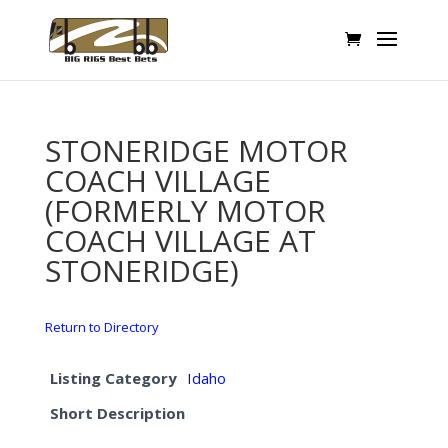
STONERIDGE MOTOR
COACH VILLAGE
(FORMERLY MOTOR
COACH VILLAGE AT
STONERIDGE)
Return to Directory
Listing Category
Idaho
Short Description