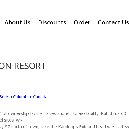
About Us
Discounts
Order
Contact Us
ION RESORT
British Columbia, Canada
ot ownership facility - sites subject to availability. Pull-thrus 60 
 sites. Wi-Fi.
 97 north of town, take the Kamloops Exit and head west a few