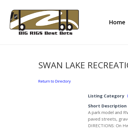
Home
SWAN LAKE RECREAT
Return to Directory
Listing Category
Short Description
A park model and RV l
paved streets, gravel
DIRECTIONS: On Hwy