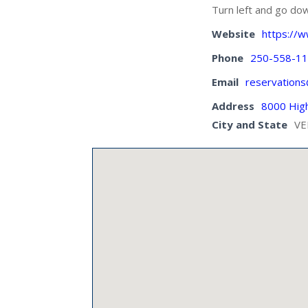
Turn left and go dow
Website
https://
Phone
250-558-1
Email
reservation
Address
8000 Hig
City and State
VE