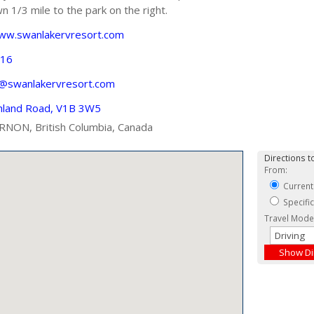
n 1/3 mile to the park on the right.
www.swanlakervresort.com
116
s@swanlakervresort.com
hland Road, V1B 3W5
RNON, British Columbia, Canada
Directions to
From:
Current
Specifi
Travel Mode