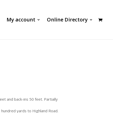
My account
Online Directory
feet and back-ins 50 feet. Partially
 hundred yards to Highland Road.