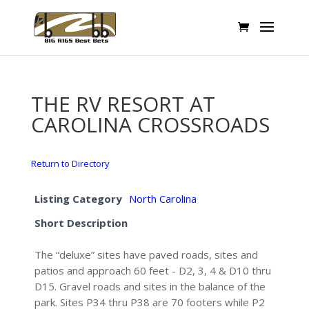
THE RV RESORT AT
CAROLINA CROSSROADS
Return to Directory
Listing Category
North Carolina
Short Description
The “deluxe” sites have paved roads, sites and
patios and approach 60 feet - D2, 3, 4 & D10 thru
D15. Gravel roads and sites in the balance of the
park. Sites P34 thru P38 are 70 footers while P2