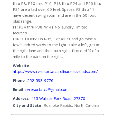
thru P8, P10 thru P16, P18 thru P24 and P26 thru
P31 are a tad over 60 feet. Spaces #3 thru 11
have decent swing room and are in the 60 foot
plus range.
FF: P34 thru P38. Wi-Fi. No laundry, limited
facilities.
DIRECTIONS: On I-95, Exit #171 and go east a
few hundred yards to the light. Take a left, get in
the right lane and then turn right. Proceed ¾ of a
mile to the park on the right.
Website
https://www.rvresortatcarolinacrossroads.com/
Phone
252-538-9776
Email
rvresortatcc@gmail.com
Address
415 Wallace Fork Road, 27870
City and State
Roanoke Rapids, North Carolina