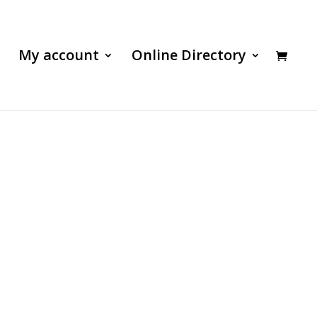
My account
Online Directory