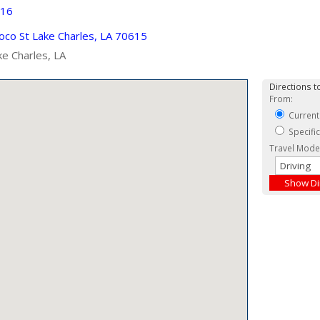
916
co St Lake Charles, LA 70615
ke Charles, LA
Directions to
From:
Current
Specifi
Travel Mode