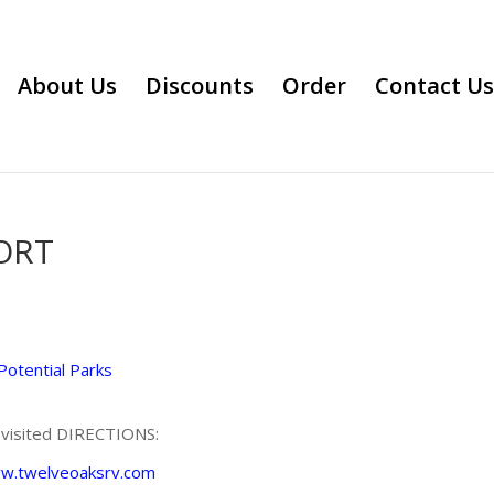
About Us
Discounts
Order
Contact Us
ORT
Potential Parks
e visited DIRECTIONS:
ww.twelveoaksrv.com