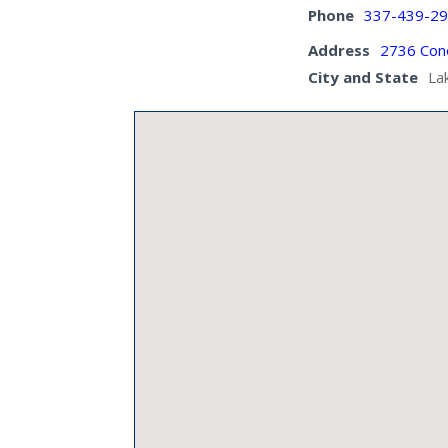
Phone
337-439-2
Address
2736 Cono
City and State
La