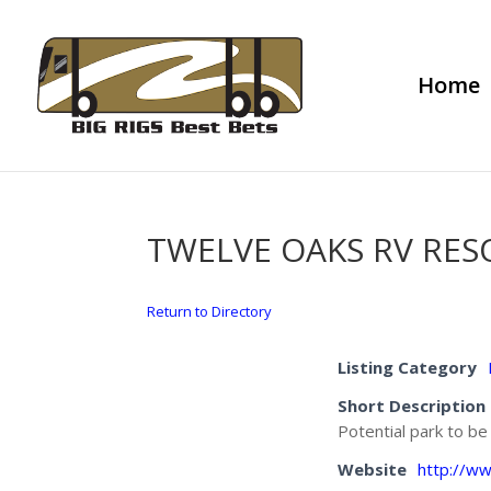
Home
TWELVE OAKS RV RES
Return to Directory
Listing Category
Short Description
Potential park to b
Website
http://w