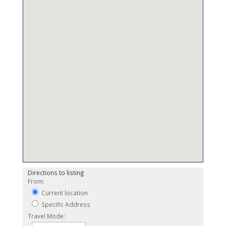
Directions to listing
From:
Current location
Specific Address
Travel Mode: