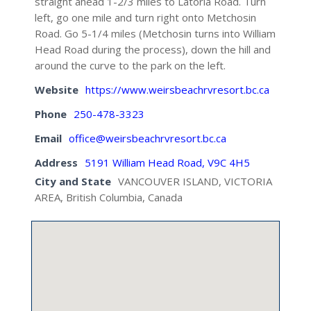
straight ahead 1-2/3 miles to Latoria Road. Turn
left, go one mile and turn right onto Metchosin
Road. Go 5-1/4 miles (Metchosin turns into William
Head Road during the process), down the hill and
around the curve to the park on the left.
Website
https://www.weirsbeachrvresort.bc.ca
Phone
250-478-3323
Email
office@weirsbeachrvresort.bc.ca
Address
5191 William Head Road, V9C 4H5
City and State
VANCOUVER ISLAND, VICTORIA
AREA, British Columbia, Canada