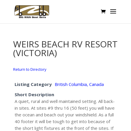
WEIRS BEACH RV RESORT
(VICTORIA)
Return to Directory
Listing Category
British Columbia, Canada
Short Description
A quiet, rural and well maintained setting. All back-
in sites. At sites #9 thru 16 (50 feet) you will have
the ocean and beach out your windshield. As a full
40 footer it will be tough to get into because of
the short light fixtures at the front of the sites. If