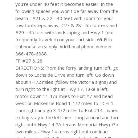
you’re under 40 feet it becomes easier. In the
following spaces you won’t be far away from the
beach - #21 & 22 - 40 feet with room for your
tow footsteps away, #27 & 28 - 65 footers and
#29 - 45 feet with landscaping and Hwy 1 (not
frequently traveled) on your curbside. Wi-Fi in
clubhouse area only. Additional phone number
866-478-6888.
FF: #27 & 28.
DIRECTIONS: From the ferry landing turn left, go
down to Lochside Drive and turn left. Go down
about 1-1/2 miles (follow the Victoria signs) and
turn right to the light at Hwy 17. Take a left,
motor down 11-1/3 miles to Exit #7 and head
west on McKenzie Road 1-1/2 miles to TCH-1.
Turn right and go 3-1/2 miles to Exit #14 - when
exiting stay in the left lane - loop around and turn
right onto Hwy 14 (Veterans Memorial Hwy). Go
two miles - Hwy 14 turns right but continue