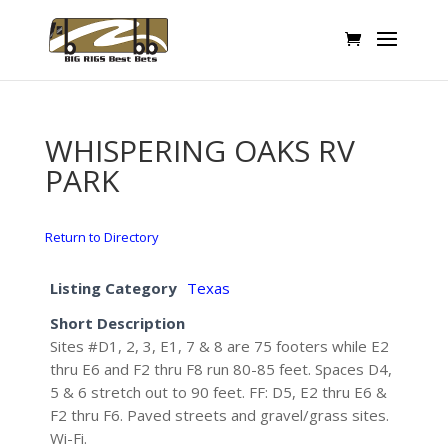
WHISPERING OAKS RV
PARK
Return to Directory
Listing Category
Texas
Short Description
Sites #D1, 2, 3, E1, 7 & 8 are 75 footers while E2
thru E6 and F2 thru F8 run 80-85 feet. Spaces D4,
5 & 6 stretch out to 90 feet. FF: D5, E2 thru E6 &
F2 thru F6. Paved streets and gravel/grass sites.
Wi-Fi.