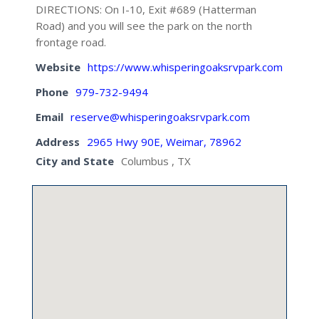
DIRECTIONS: On I-10, Exit #689 (Hatterman
Road) and you will see the park on the north
frontage road.
Website
https://www.whisperingoaksrvpark.com
Phone
979-732-9494
Email
reserve@whisperingoaksrvpark.com
Address
2965 Hwy 90E, Weimar, 78962
City and State
Columbus , TX