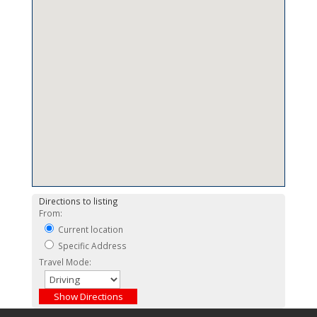
Directions to listing
From:
Current location
Specific Address
Travel Mode: