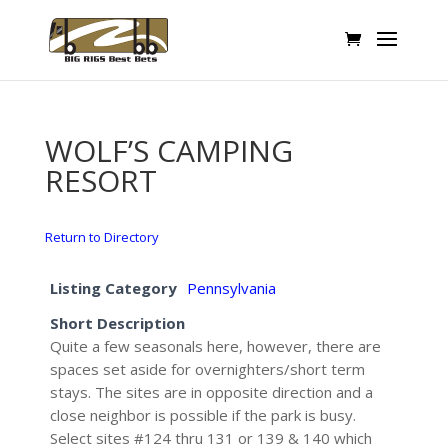
WOLF’S CAMPING
RESORT
Return to Directory
Listing Category
Pennsylvania
Short Description
Quite a few seasonals here, however, there are
spaces set aside for overnighters/short term
stays. The sites are in opposite direction and a
close neighbor is possible if the park is busy.
Select sites #124 thru 131 or 139 & 140 which