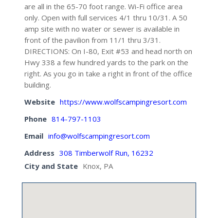
are all in the 65-70 foot range. Wi-Fi office area
only. Open with full services 4/1 thru 10/31. A 50
amp site with no water or sewer is available in
front of the pavilion from 11/1 thru 3/31.
DIRECTIONS: On I-80, Exit #53 and head north on
Hwy 338 a few hundred yards to the park on the
right. As you go in take a right in front of the office
building.
Website
https://www.wolfscampingresort.com
Phone
814-797-1103
Email
info@wolfscampingresort.com
Address
308 Timberwolf Run, 16232
City and State
Knox, PA