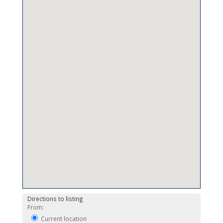
Directions to listing
From:
Current location