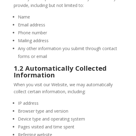
provide, including but not limited to:
Name
Email address
Phone number
Mailing address
Any other information you submit through contact
forms or email
1.2 Automatically Collected
Information
When you visit our Website, we may automatically
collect certain information, including:
IP address
Browser type and version
Device type and operating system
Pages visited and time spent
Referring website