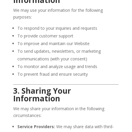
Information
We may use your information for the following
purposes:
To respond to your inquiries and requests
To provide customer support
To improve and maintain our Website
To send updates, newsletters, or marketing
communications (with your consent)
To monitor and analyze usage and trends
To prevent fraud and ensure security
3. Sharing Your
Information
We may share your information in the following
circumstances:
Service Providers:
We may share data with third-