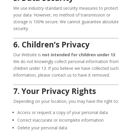
We use industry-standard security measures to protect
your data. However, no method of transmission or
storage is 100% secure. We cannot guarantee absolute
security.
6. Children’s Privacy
Our Website is
not intended for children under 13
.
We do not knowingly collect personal information from
children under 13. If you believe we have collected such
information, please contact us to have it removed.
7. Your Privacy Rights
Depending on your location, you may have the right to:
Access or request a copy of your personal data
Correct inaccurate or incomplete information
Delete your personal data