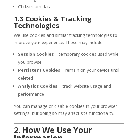
Clickstream data
1.3 Cookies & Tracking
Technologies
We use cookies and similar tracking technologies to
improve your experience. These may include:
Session Cookies
– temporary cookies used while
you browse
Persistent Cookies
– remain on your device until
deleted
Analytics Cookies
– track website usage and
performance
You can manage or disable cookies in your browser
settings, but doing so may affect site functionality.
2. How We Use Your