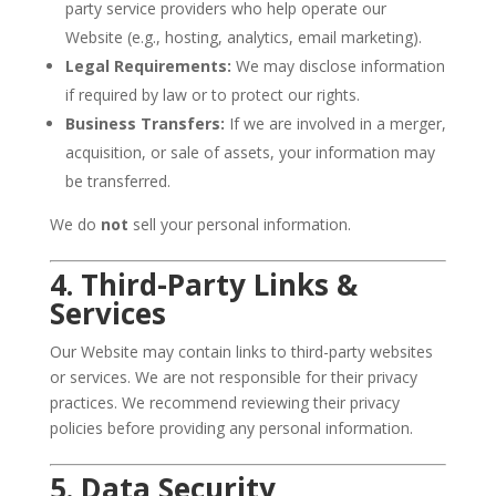
party service providers who help operate our
Website (e.g., hosting, analytics, email marketing).
Legal Requirements:
We may disclose information
if required by law or to protect our rights.
Business Transfers:
If we are involved in a merger,
acquisition, or sale of assets, your information may
be transferred.
We do
not
sell your personal information.
4. Third-Party Links &
Services
Our Website may contain links to third-party websites
or services. We are not responsible for their privacy
practices. We recommend reviewing their privacy
policies before providing any personal information.
5. Data Security