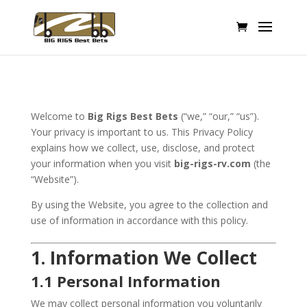
Welcome to
Big Rigs Best Bets
(“we,” “our,” “us”).
Your privacy is important to us. This Privacy Policy
explains how we collect, use, disclose, and protect
your information when you visit
big-rigs-rv.com
(the
“Website”).
By using the Website, you agree to the collection and
use of information in accordance with this policy.
1. Information We Collect
1.1 Personal Information
We may collect personal information you voluntarily