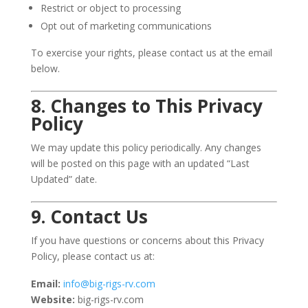
Restrict or object to processing
Opt out of marketing communications
To exercise your rights, please contact us at the email
below.
8. Changes to This Privacy
Policy
We may update this policy periodically. Any changes
will be posted on this page with an updated “Last
Updated” date.
9. Contact Us
If you have questions or concerns about this Privacy
Policy, please contact us at:
Email:
info@big-rigs-rv.com
Website:
big-rigs-rv.com