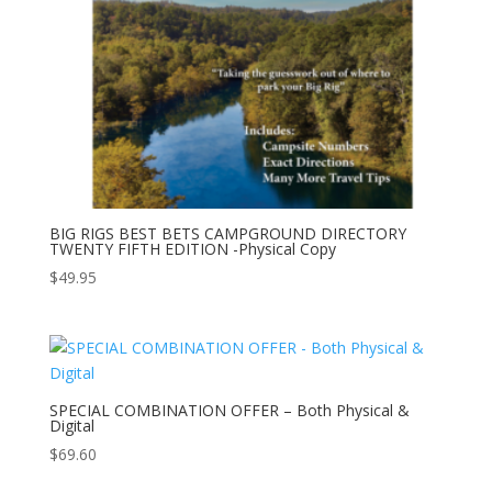
BIG RIGS BEST BETS CAMPGROUND DIRECTORY
TWENTY FIFTH EDITION -Physical Copy
$
49.95
SPECIAL COMBINATION OFFER – Both Physical &
Digital
$
69.60