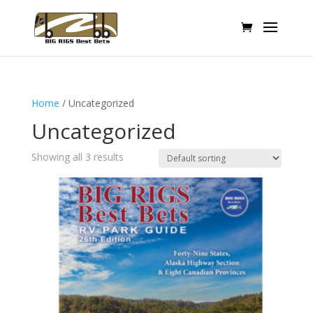
Home
/ Uncategorized
Uncategorized
Showing all 3 results