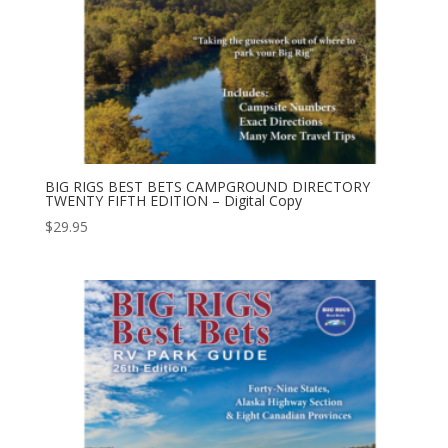
BIG RIGS BEST BETS CAMPGROUND DIRECTORY
TWENTY FIFTH EDITION – Digital Copy
$
29.95