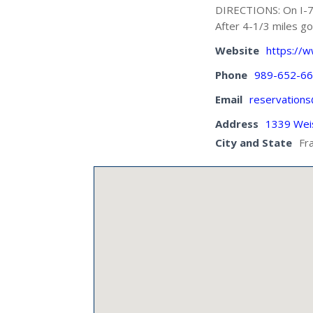
DIRECTIONS: On I-75
After 4-1/3 miles go
Website
https://
Phone
989-652-6
Email
reservation
Address
1339 Wei
City and State
Fr