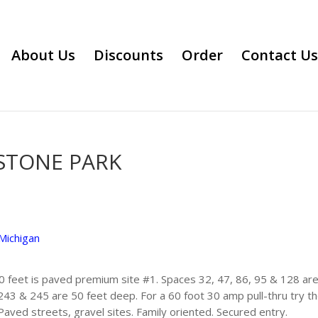
About Us
Discounts
Order
Contact Us
STONE PARK
Michigan
0 feet is paved premium site #1. Spaces 32, 47, 86, 95 & 128 are
243 & 245 are 50 feet deep. For a 60 foot 30 amp pull-thru try t
 Paved streets, gravel sites. Family oriented. Secured entry.