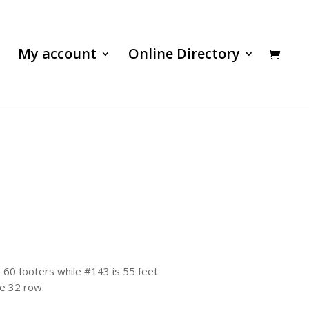
My account
Online Directory
 60 footers while #143 is 55 feet.
he 32 row.