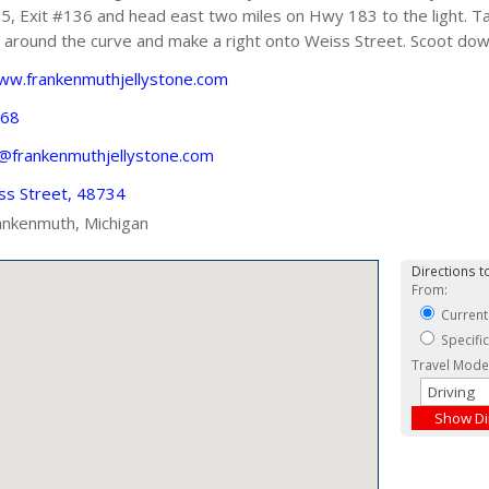
, Exit #136 and head east two miles on Hwy 183 to the light. Ta
 around the curve and make a right onto Weiss Street. Scoot down
www.frankenmuthjellystone.com
668
s@frankenmuthjellystone.com
ss Street, 48734
ankenmuth, Michigan
Directions to
From:
Current
Specifi
Travel Mode