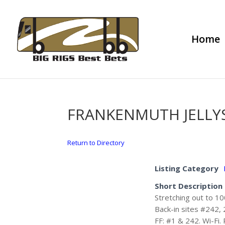
Home
FRANKENMUTH JELLY
Return to Directory
Listing Category
Short Description
Stretching out to 10
Back-in sites #242, 
FF: #1 & 242. Wi-Fi.