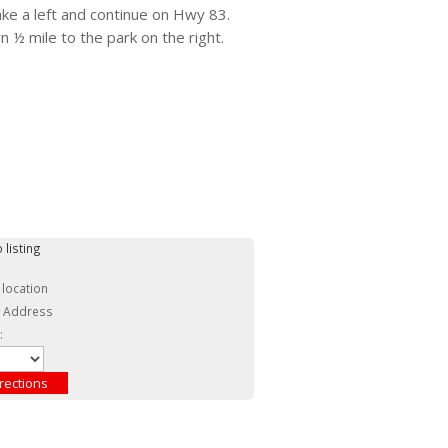
ke a left and continue on Hwy 83.
 ½ mile to the park on the right.
 listing
 location
c Address
: