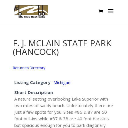
F. J. MCLAIN STATE PARK
(HANCOCK)
Return to Directory
Listing Category
Michigan
Short Description
A natural setting overlooking Lake Superior with
two miles of sandy beach. Unfortunately there are
just a few spots for you. Sites #86 & 87 are 50
foot pull-ins while #37 & 38 are 40 foot back-ins
but spacious enough for you to park diagonally.