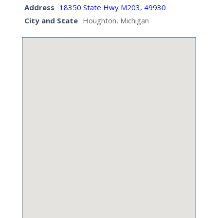
Address
18350 State Hwy M203, 49930
City and State
Houghton, Michigan