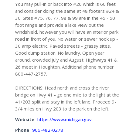
You may pull-in or back into #26 which is 60 feet
and consider doing the same at 48 footers #24 &
30. Sites #75, 76, 77, 98 & 99 are in the 45 - 50
foot range and provide a lake view out the
windshield, however you will have an interior park
road in front of you. No water or sewer hook up -
30 amp electric. Paved streets - grassy sites.
Good dump station. No laundry. Open year
around, crowded July and August. Highways 41 &
26 meet in Houghton. Additional phone number
800-447-2757.
DIRECTIONS: Head north and cross the river
bridge on Hwy 41 - go one mile to the light at the
41/203 split and stay in the left lane. Proceed 9-
3/4 miles on Hwy 203 to the park on the left.
Website
https://www.michigan.gov
Phone
906-482-0278